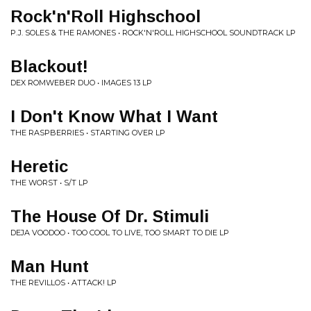
Rock'n'Roll Highschool
P.J. SOLES & THE RAMONES • ROCK'N'ROLL HIGHSCHOOL SOUNDTRACK LP
Blackout!
DEX ROMWEBER DUO • IMAGES 13 LP
I Don't Know What I Want
THE RASPBERRIES • STARTING OVER LP
Heretic
THE WORST • S/T LP
The House Of Dr. Stimuli
DEJA VOODOO • TOO COOL TO LIVE, TOO SMART TO DIE LP
Man Hunt
THE REVILLOS • ATTACK! LP