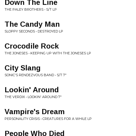
Down The Line
THE PALEY BROTHERS • S/T LP
The Candy Man
SLOPPY SECONDS • DESTROYED LP
Crocodile Rock
THE JONESES • KEEPING UP WITH THE JONESES LP
City Slang
SONIC'S RENDEZVOUS BAND • S/T 7"
Lookin' Around
THE VERDIX • LOOKIN' AROUND 7"
Vampire's Dream
PERSONALITY CRISIS • CREATURES FOR A WHILE LP
People Who Died