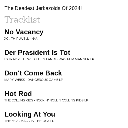
The Deadest Jerkazoids Of 2024!
Tracklist
No Vacancy
J.G . THIRLWELL • N/A
Der Prasident Is Tot
EXTRABREIT • WELCH EIN LAND! - WAS FUR MANNER LP
Don't Come Back
MARY WEISS • DANGEROUS GAME LP
Hot Rod
THE COLLINS KIDS • ROCKIN' ROLLIN COLLINS KIDS LP
Looking At You
THE MC5 • BACK IN THE USA LP