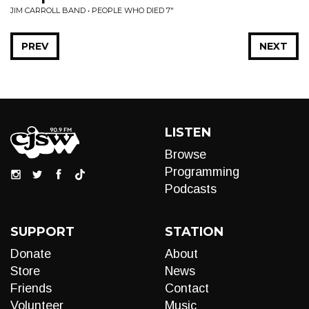
JIM CARROLL BAND • PEOPLE WHO DIED 7"
PREV
NEXT
LISTEN
Browse
Programming
Podcasts
SUPPORT
STATION
Donate
About
Store
News
Friends
Contact
Volunteer
Music