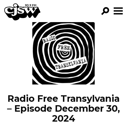
CJSW
GO!
FILTER BY:
PROGRAMS
EPISODES
NEWS
Radio Free Transylvania
– Episode December 30,
2024