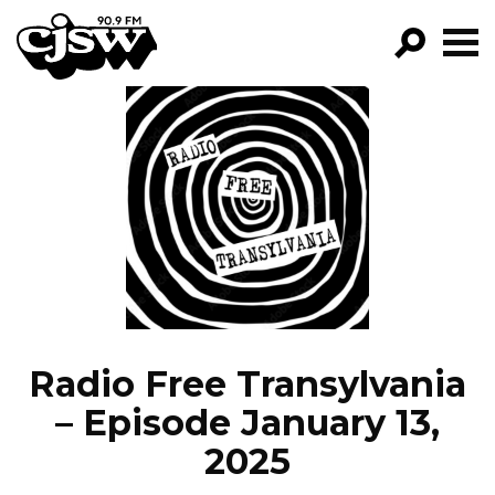
CJSW
GO!
FILTER BY:
PROGRAMS
EPISODES
NEWS
Radio Free Transylvania
– Episode January 13,
2025