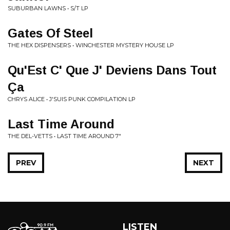
SUBURBAN LAWNS • S/T LP
Gates Of Steel
THE HEX DISPENSERS • WINCHESTER MYSTERY HOUSE LP
Qu'Est C' Que J' Deviens Dans Tout
Ça
CHRYS ALICE • J'SUIS PUNK COMPILATION LP
Last Time Around
THE DEL-VETTS • LAST TIME AROUND 7"
PREV
NEXT
LISTEN