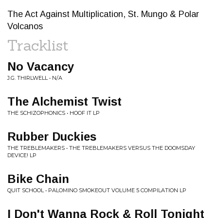
The Act Against Multiplication, St. Mungo & Polar
Volcanos
Tracklist
No Vacancy
J.G. THIRLWELL • N/A
The Alchemist Twist
THE SCHIZOPHONICS • HOOF IT LP
Rubber Duckies
THE TREBLEMAKERS • THE TREBLEMAKERS VERSUS THE DOOMSDAY
DEVICE! LP
Bike Chain
QUIT SCHOOL • PALOMINO SMOKEOUT VOLUME 5 COMPILATION LP
I Don't Wanna Rock & Roll Tonight