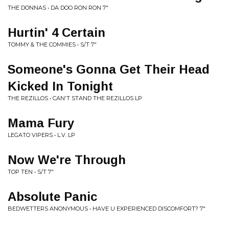
THE DONNAS • DA DOO RON RON 7"
Hurtin' 4 Certain
TOMMY & THE COMMIES • S/T 7"
Someone's Gonna Get Their Head
Kicked In Tonight
THE REZILLOS • CAN'T STAND THE REZILLOS LP
Mama Fury
LEGATO VIPERS • L.V. LP
Now We're Through
TOP TEN • S/T 7"
Absolute Panic
BEDWETTERS ANONYMOUS • HAVE U EXPERIENCED DISCOMFORT? 7"