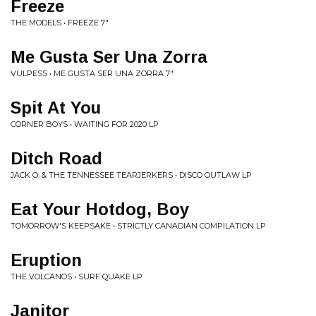
Freeze
THE MODELS • FREEZE 7"
Me Gusta Ser Una Zorra
VULPESS • ME GUSTA SER UNA ZORRA 7"
Spit At You
CORNER BOYS • WAITING FOR 2020 LP
Ditch Road
JACK O. & THE TENNESSEE TEARJERKERS • DISCO OUTLAW LP
Eat Your Hotdog, Boy
TOMORROW'S KEEPSAKE • STRICTLY CANADIAN COMPILATION LP
Eruption
THE VOLCANOS • SURF QUAKE LP
Janitor