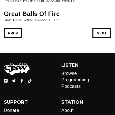
LES MARYLENES • JE SUIS PUNK COMPILATION LP
Great Balls Of Fire
NIGHTMARE • GREAT BALLS OF FIRE 7"
PREV
NEXT
LISTEN
Browse
Programming
Podcasts
SUPPORT
STATION
Donate
About