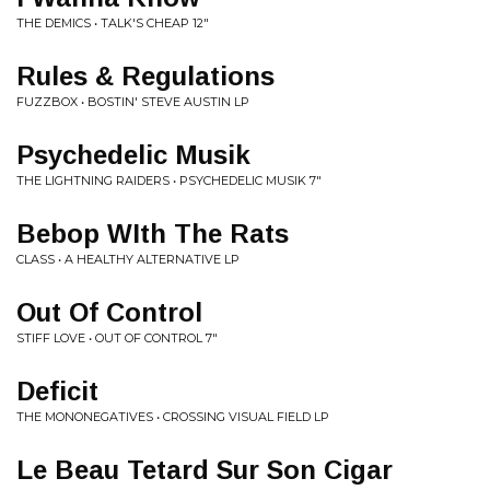
THE DEMICS • TALK'S CHEAP 12"
Rules & Regulations
FUZZBOX • BOSTIN' STEVE AUSTIN LP
Psychedelic Musik
THE LIGHTNING RAIDERS • PSYCHEDELIC MUSIK 7"
Bebop WIth The Rats
CLASS • A HEALTHY ALTERNATIVE LP
Out Of Control
STIFF LOVE • OUT OF CONTROL 7"
Deficit
THE MONONEGATIVES • CROSSING VISUAL FIELD LP
Le Beau Tetard Sur Son Cigar