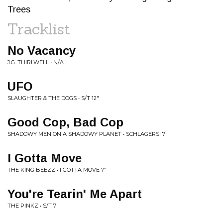
Trees
Tracklist
No Vacancy
J.G. THIRLWELL • N/A
UFO
SLAUGHTER & THE DOGS • S/T 12"
Good Cop, Bad Cop
SHADOWY MEN ON A SHADOWY PLANET • SCHLAGERS! 7"
I Gotta Move
THE KING BEEZZ • I GOTTA MOVE 7"
You're Tearin' Me Apart
THE PINKZ • S/T 7"