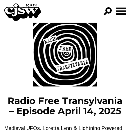
CJSW
GO!
FILTER BY:
PROGRAMS
EPISODES
NEWS
Radio Free Transylvania
– Episode April 14, 2025
Medieval UFOs, Loretta Lynn & Lightning Powered