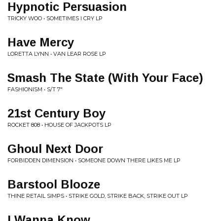
Hypnotic Persuasion
TRICKY WOO • SOMETIMES I CRY LP
Have Mercy
LORETTA LYNN • VAN LEAR ROSE LP
Smash The State (With Your Face)
FASHIONISM • S/T 7"
21st Century Boy
ROCKET 808 • HOUSE OF JACKPOTS LP
Ghoul Next Door
FORBIDDEN DIMENSION • SOMEONE DOWN THERE LIKES ME LP
Barstool Blooze
THINE RETAIL SIMPS • STRIKE GOLD, STRIKE BACK, STRIKE OUT LP
I Wanna Know