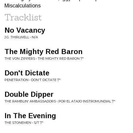
Miscalculations
Tracklist
No Vacancy
J.G. THIRLWELL • N/A
The Mighty Red Baron
THE VON ZIPPERS • THE MIGHTY RED BARON 7"
Don't Dictate
PENETRATION • DON'T DICTATE 7"
Double Dipper
THE RAMBLIN' AMBASSADORS • POR EL ATAJO INSTROMUNDIAL 7"
In The Evening
THE STONEMEN • S/T 7"