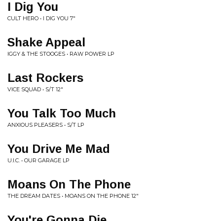
I Dig You
CULT HERO • I DIG YOU 7"
Shake Appeal
IGGY & THE STOOGES • RAW POWER LP
Last Rockers
VICE SQUAD • S/T 12"
You Talk Too Much
ANXIOUS PLEASERS • S/T LP
You Drive Me Mad
U.I.C. • OUR GARAGE LP
Moans On The Phone
THE DREAM DATES • MOANS ON THE PHONE 12"
You're Gonna Die