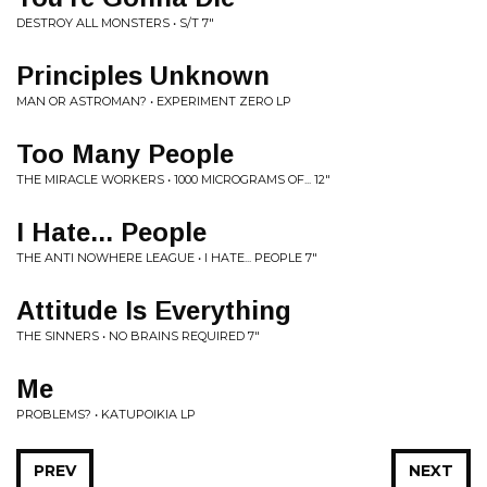
DESTROY ALL MONSTERS • S/T 7"
Principles Unknown
MAN OR ASTROMAN? • EXPERIMENT ZERO LP
Too Many People
THE MIRACLE WORKERS • 1000 MICROGRAMS OF... 12"
I Hate... People
THE ANTI NOWHERE LEAGUE • I HATE... PEOPLE 7"
Attitude Is Everything
THE SINNERS • NO BRAINS REQUIRED 7"
Me
PROBLEMS? • KATUPOIKIA LP
PREV
NEXT