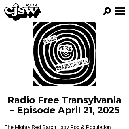
CJSW
GO!
FILTER BY:
PROGRAMS
EPISODES
NEWS
Radio Free Transylvania
– Episode April 21, 2025
The Mighty Red Baron, Iggy Pop & Population