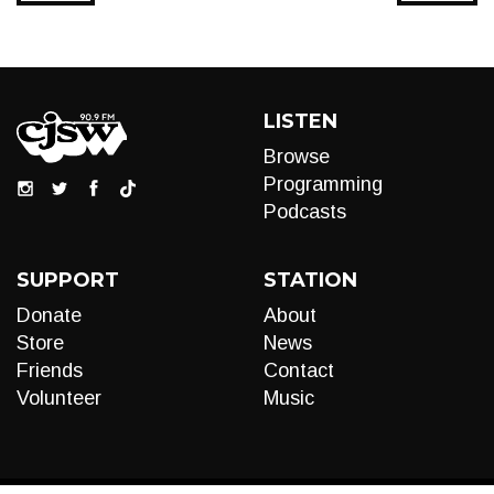
LISTEN
Browse
Programming
Podcasts
SUPPORT
STATION
Donate
About
Store
News
Friends
Contact
Volunteer
Music