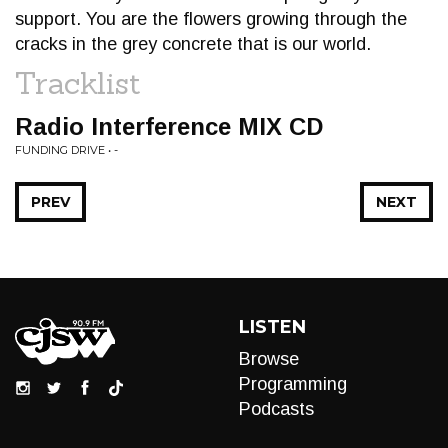
support. You are the flowers growing through the
cracks in the grey concrete that is our world.
Tracklist
Radio Interference MIX CD
FUNDING DRIVE • -
PREV
NEXT
LISTEN
Browse
Programming
Podcasts