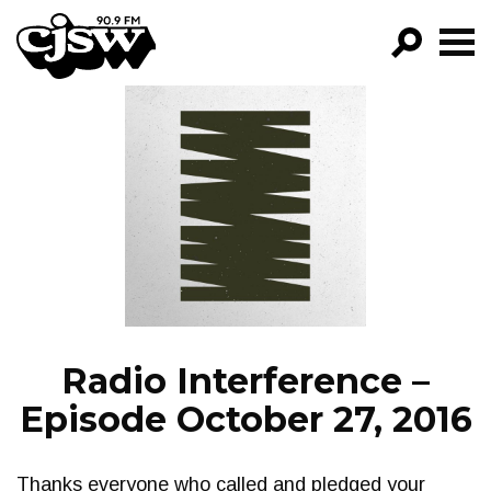
CJSW
GO!
FILTER BY:
PROGRAMS
EPISODES
NEWS
Radio Interference –
Episode October 27, 2016
Thanks everyone who called and pledged your