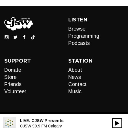
LISTEN
Browse
Programming
Podcasts
SUPPORT
STATION
Donate
About
Store
News
Friends
Contact
Volunteer
Music
LIVE:
CJSW Presents
00:00
Audio
CJSW 90.9 FM Calgary