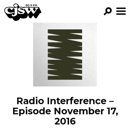
CJSW
GO!
FILTER BY:
PROGRAMS
EPISODES
NEWS
Radio Interference –
Episode November 17,
2016