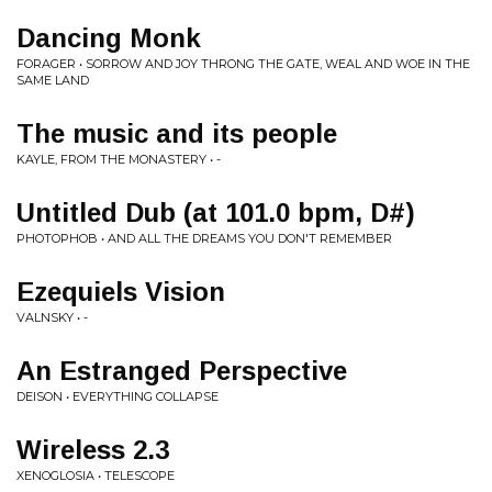
Dancing Monk
FORAGER • SORROW AND JOY THRONG THE GATE, WEAL AND WOE IN THE
SAME LAND
The music and its people
KAYLE, FROM THE MONASTERY • -
Untitled Dub (at 101.0 bpm, D#)
PHOTOPHOB • AND ALL THE DREAMS YOU DON'T REMEMBER
Ezequiels Vision
VALNSKY • -
An Estranged Perspective
DEISON • EVERYTHING COLLAPSE
Wireless 2.3
XENOGLOSIA • TELESCOPE