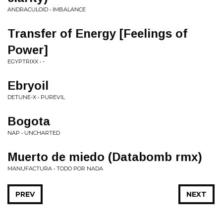
ANDRACULOID • IMBALANCE
Transfer of Energy [Feelings of
Power]
EGYPTRIXX • -
Ebryoil
DETUNE-X • PUREVIL
Bogota
NAP • UNCHARTED
Muerto de miedo (Databomb rmx)
MANUFACTURA • TODO POR NADA
PREV
NEXT