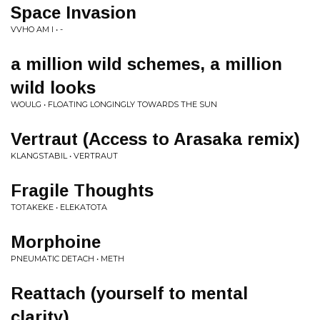
Space Invasion
VVHO AM I • -
a million wild schemes, a million
wild looks
WOULG • FLOATING LONGINGLY TOWARDS THE SUN
Vertraut (Access to Arasaka remix)
KLANGSTABIL • VERTRAUT
Fragile Thoughts
TOTAKEKE • ELEKATOTA
Morphoine
PNEUMATIC DETACH • METH
Reattach (yourself to mental
clarity)