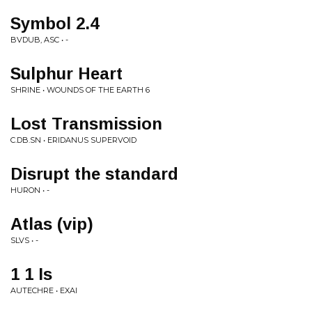
Symbol 2.4
BVDUB, ASC • -
Sulphur Heart
SHRINE • WOUNDS OF THE EARTH 6
Lost Transmission
C.DB.SN • ERIDANUS SUPERVOID
Disrupt the standard
HURON • -
Atlas (vip)
SLVS • -
1 1 Is
AUTECHRE • EXAI