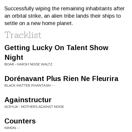
Successfully wiping the remaining inhabitants after
an orbital strike, an alien tribe lands their ships to
settle on a new home planet.
Tracklist
Getting Lucky On Talent Show
Night
BOAR • HARSH NOISE WALTZ
Dorénavant Plus Rien Ne Fleurira
BLACK MATTER PHANTASM • -
Againstructur
ACRYLIK • MOTHERS AGAINST NOISE
Counters
NIMON • -