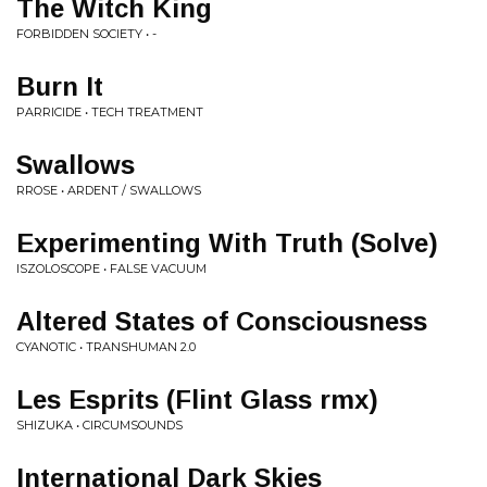
The Witch King
FORBIDDEN SOCIETY • -
Burn It
PARRICIDE • TECH TREATMENT
Swallows
RROSE • ARDENT / SWALLOWS
Experimenting With Truth (Solve)
ISZOLOSCOPE • FALSE VACUUM
Altered States of Consciousness
CYANOTIC • TRANSHUMAN 2.0
Les Esprits (Flint Glass rmx)
SHIZUKA • CIRCUMSOUNDS
International Dark Skies