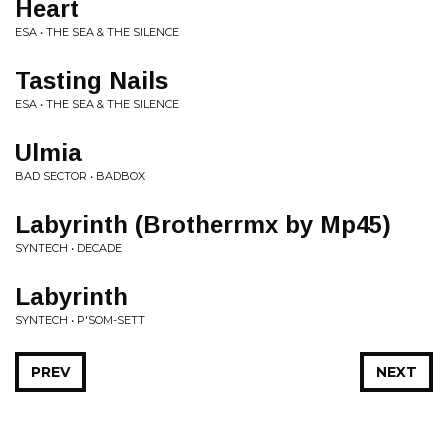
Heart
ESA • THE SEA & THE SILENCE
Tasting Nails
ESA • THE SEA & THE SILENCE
Ulmia
BAD SECTOR • BADBOX
Labyrinth (Brotherrmx by Mp45)
SYNTECH • DECADE
Labyrinth
SYNTECH • P'SOM-SETT
PREV
NEXT