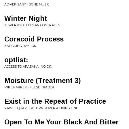
AD·VER·SARY • BONE MUSIC
Winter Night
JESPER KYD • HITMAN CONTRACTS
Coracoid Process
KANGDING RAY • OR
optlist:
ACCESS TO ARASAKA • VOID();
Moisture (Treatment 3)
MIKE PARKER • PULSE TRADER
Exist in the Repeat of Practice
RAIME • QUARTER TURNS OVER A LIVING LINE
Open To Me Your Black And Bitter