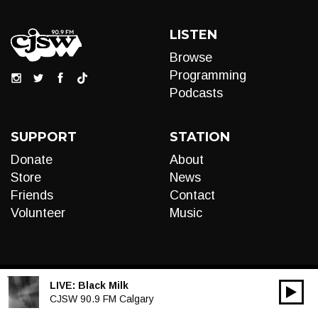
LISTEN
Browse
Programming
Podcasts
SUPPORT
STATION
Donate
About
Store
News
Friends
Contact
Volunteer
Music
LIVE:
Black Milk
00:00
Audio
CJSW 90.9 FM Calgary
Player