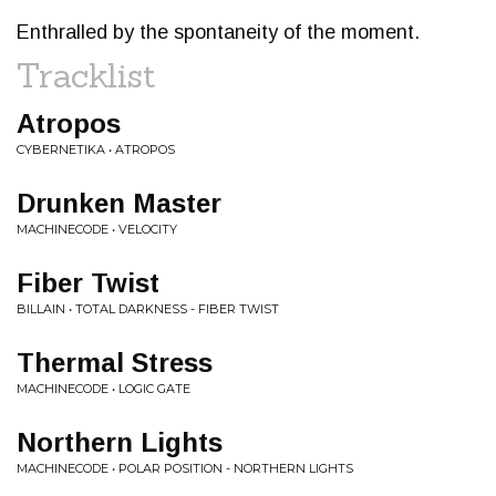
Enthralled by the spontaneity of the moment.
Tracklist
Atropos
CYBERNETIKA • ATROPOS
Drunken Master
MACHINECODE • VELOCITY
Fiber Twist
BILLAIN • TOTAL DARKNESS - FIBER TWIST
Thermal Stress
MACHINECODE • LOGIC GATE
Northern Lights
MACHINECODE • POLAR POSITION - NORTHERN LIGHTS