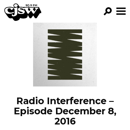
CJSW
GO!
FILTER BY:
PROGRAMS
EPISODES
NEWS
Radio Interference –
Episode December 8,
2016