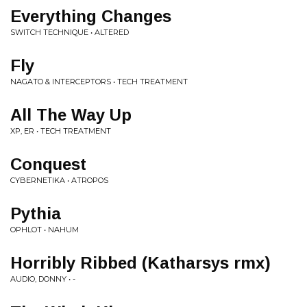
Everything Changes
SWITCH TECHNIQUE • ALTERED
Fly
NAGATO & INTERCEPTORS • TECH TREATMENT
All The Way Up
XP, ER • TECH TREATMENT
Conquest
CYBERNETIKA • ATROPOS
Pythia
OPHLOT • NAHUM
Horribly Ribbed (Katharsys rmx)
AUDIO, DONNY • -