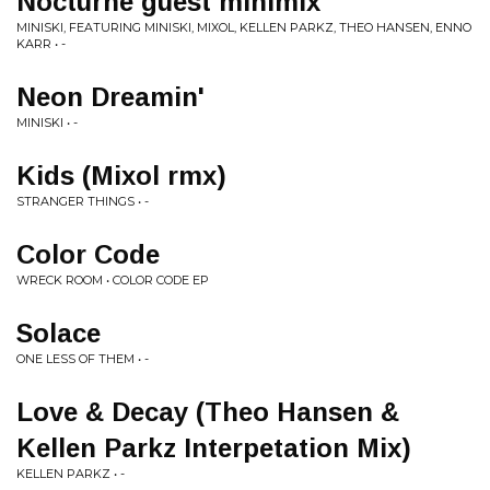
Nocturne guest minimix
MINISKI, FEATURING MINISKI, MIXOL, KELLEN PARKZ, THEO HANSEN, ENNO
KARR • -
Neon Dreamin'
MINISKI • -
Kids (Mixol rmx)
STRANGER THINGS • -
Color Code
WRECK ROOM • COLOR CODE EP
Solace
ONE LESS OF THEM • -
Love & Decay (Theo Hansen &
Kellen Parkz Interpetation Mix)
KELLEN PARKZ • -