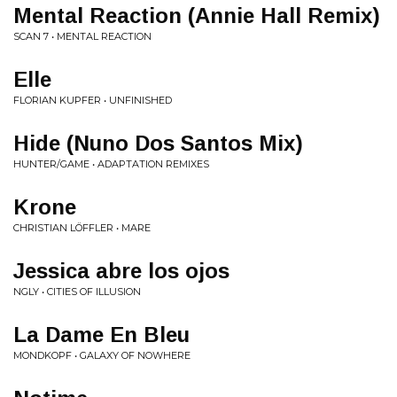
Mental Reaction (Annie Hall Remix)
SCAN 7 • MENTAL REACTION
Elle
FLORIAN KUPFER • UNFINISHED
Hide (Nuno Dos Santos Mix)
HUNTER/GAME • ADAPTATION REMIXES
Krone
CHRISTIAN LÖFFLER • MARE
Jessica abre los ojos
NGLY • CITIES OF ILLUSION
La Dame En Bleu
MONDKOPF • GALAXY OF NOWHERE