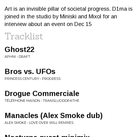
Art is an invisible pillar of societal progress. D1ma is
joined in the studio by Miniski and Mixol for an
interview about an event on Dec 15
Tracklist
Ghost22
APHNI • DRAFT
Bros vs. UFOs
PRINCESS CENTURY • PROGRESS
Drogue Commerciale
TÉLÉPHONE MAISON • TRANSLUCIDOPATHE
Manacles (Alex Smoke dub)
ALEX SMOKE • LOVE OVER WILL REMIXES