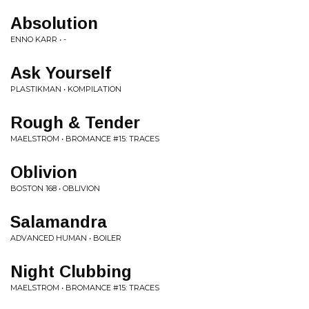
Absolution
ENNO KARR • -
Ask Yourself
PLASTIKMAN • KOMPILATION
Rough & Tender
MAELSTROM • BROMANCE #15: TRACES
Oblivion
BOSTON 168 • OBLIVION
Salamandra
ADVANCED HUMAN • BOILER
Night Clubbing
MAELSTROM • BROMANCE #15: TRACES