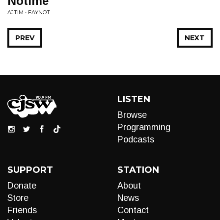
Notime
AJTIM • FAYNOT
PREV
NEXT
LISTEN
Browse
Programming
Podcasts
SUPPORT
STATION
Donate
About
Store
News
Friends
Contact