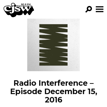
CJSW
GO!
FILTER BY:
PROGRAMS
EPISODES
NEWS
Radio Interference –
Episode December 15,
2016