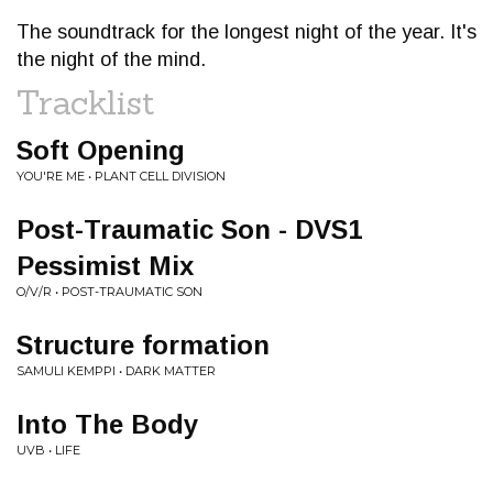
The soundtrack for the longest night of the year. It's
the night of the mind.
Tracklist
Soft Opening
YOU'RE ME • PLANT CELL DIVISION
Post-Traumatic Son - DVS1
Pessimist Mix
O/V/R • POST-TRAUMATIC SON
Structure formation
SAMULI KEMPPI • DARK MATTER
Into The Body
UVB • LIFE