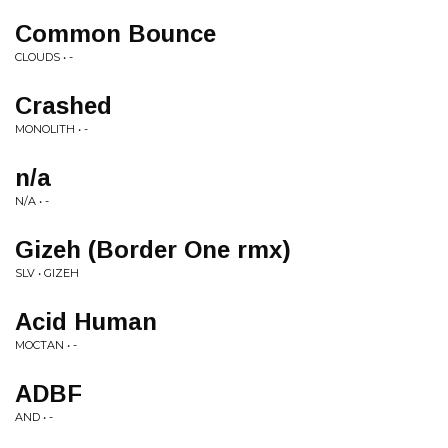
Common Bounce
CLOUDS • -
Crashed
MONOLITH • -
n/a
N/A • -
Gizeh (Border One rmx)
SLV • GIZEH
Acid Human
MOCTAN • -
ADBF
AND • -