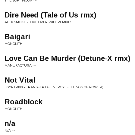
THE SOFT MOON • -
Dire Need (Tale of Us rmx)
ALEX SMOKE • LOVE OVER WILL REMIXES
Baigari
MONOLITH • -
Love Can Be Murder (Detune-X rmx)
MANUFACTURA • -
Not Vital
EGYPTRIXX • TRANSFER OF ENERGY (FEELINGS OF POWER)
Roadblock
MONOLITH • -
n/a
N/A • -