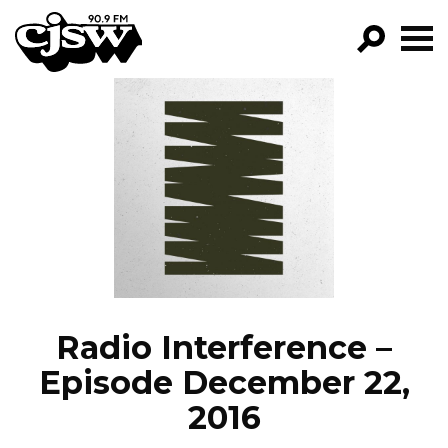
CJSW
GO!
FILTER BY:
PROGRAMS
EPISODES
NEWS
Radio Interference –
Episode December 22,
2016