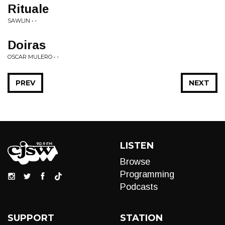
Rituale
SAWLIN • -
Doiras
OSCAR MULERO • -
PREV
NEXT
LISTEN
Browse
Programming
Podcasts
SUPPORT
STATION