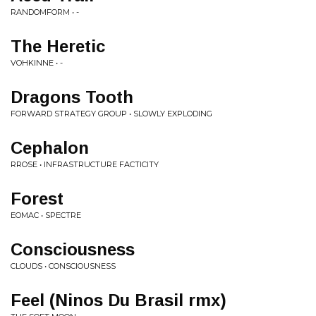
RANDOMFORM • -
The Heretic
VOHKINNE • -
Dragons Tooth
FORWARD STRATEGY GROUP • SLOWLY EXPLODING
Cephalon
RROSE • INFRASTRUCTURE FACTICITY
Forest
EOMAC • SPECTRE
Consciousness
CLOUDS • CONSCIOUSNESS
Feel (Ninos Du Brasil rmx)