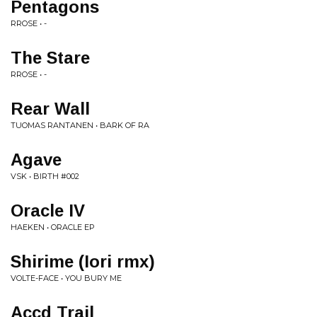
Pentagons
RROSE • -
The Stare
RROSE • -
Rear Wall
TUOMAS RANTANEN • BARK OF RA
Agave
VSK • BIRTH #002
Oracle IV
HAEKEN • ORACLE EP
Shirime (Iori rmx)
VOLTE-FACE • YOU BURY ME
Accd Trail