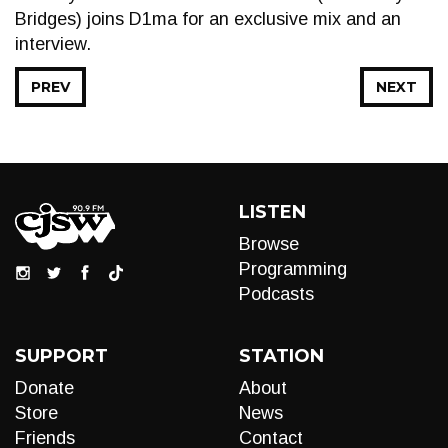
Bridges) joins D1ma for an exclusive mix and an
interview.
PREV
NEXT
LISTEN
Browse
Programming
Podcasts
SUPPORT
STATION
Donate
About
Store
News
Friends
Contact