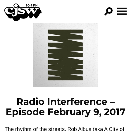
CJSW
GO!
FILTER BY:
PROGRAMS
EPISODES
NEWS
Radio Interference –
Episode February 9, 2017
The rhythm of the streets. Rob Albus (aka A City of