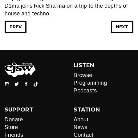
D1ma joins Rick Sharma on a trip to the depths of
house and techno.
PREV
NEXT
LISTEN
Browse
Programming
Podcasts
SUPPORT
STATION
Donate
About
Store
News
Friends
Contact