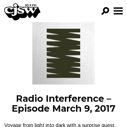
CJSW
GO!
FILTER BY:
PROGRAMS
EPISODES
NEWS
Radio Interference –
Episode March 9, 2017
Voyage from light into dark with a surprise guest.