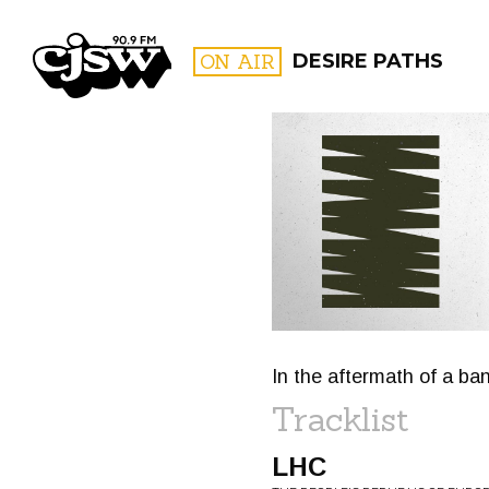
CJSW
ON AIR
DESIRE PATHS
FILTER BY:
PROGR
In the aftermath of a bang
Tracklist
LHC