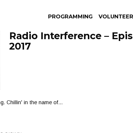
PROGRAMMING
VOLUNTEE
Radio Interference – Epi
2017
AMS
EPISODES
NEWS
. Chillin' in the name of...