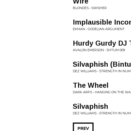
Wire
BLONDES • SWISHER
Implausible Inco
EKMAN • GODELIAN ARGUMENT
Hurdy Gurdy DJ 
AVALON EMERSON • SHTUM 009
Silvaphish (Bint
DEZ WILLIAMS • STRENGTH IN NU
The Wheel
DARK ARPS • HANGING ON THE WA
Silvaphish
DEZ WILLIAMS • STRENGTH IN NU
PREV