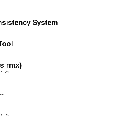
nsistency System
Tool
us rmx)
MBERS
LL
MBERS