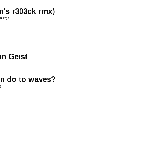
n's r303ck rmx)
MBERS
in Geist
n do to waves?
S