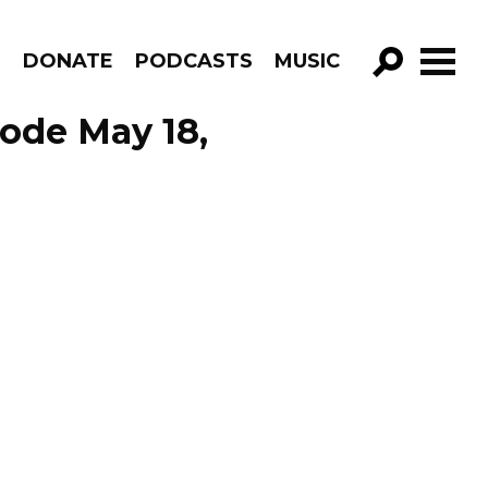
R
DONATE
PODCASTS
MUSIC
GO!
sode May 18,