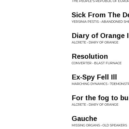
THE PEOPLE'S REPUBLIC OF EURO
Sick From The D
YERSINIA PESTIS • ABANDONED SH
Diary of Orange I
ALCRETE • DIARY OF ORANGE
Resolution
CONVERTER • BLAST FURNACE
Ex-Spy Fell Ill
MARCHING DYNAMICS • 7DEMONST
For the fog to b
ALCRETE • DIARY OF ORANGE
Gauche
MISSING ORGANS • OLD SPEAKERS