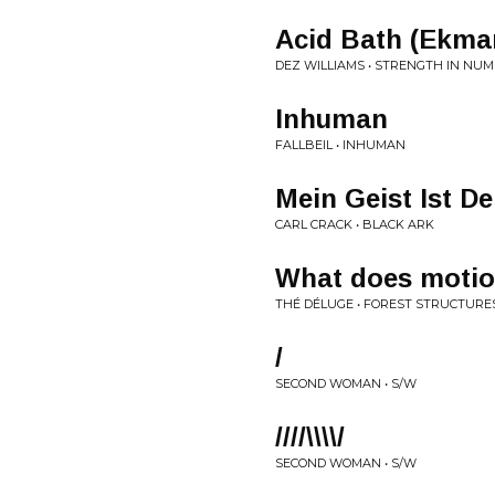
Acid Bath (Ekma
DEZ WILLIAMS • STRENGTH IN NU
Inhuman
FALLBEIL • INHUMAN
Mein Geist Ist De
CARL CRACK • BLACK ARK
What does motio
THÉ DÉLUGE • FOREST STRUCTURE
/
SECOND WOMAN • S/W
////\\\\/
SECOND WOMAN • S/W