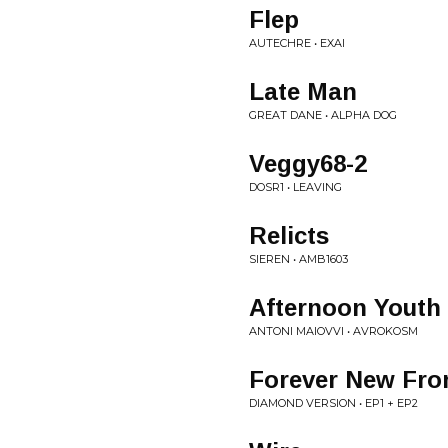
Flep
AUTECHRE • EXAI
Late Man
GREAT DANE • ALPHA DOG
Veggy68-2
DOSR1 • LEAVING
Relicts
SIEREN • AMB1603
Afternoon Youth
ANTONI MAIOVVI • AVROKOSM
Forever New Fron
DIAMOND VERSION • EP1 + EP2