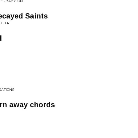
PE • BABYLON
ecayed Saints
ELTER
I
RATIONS
urn away chords