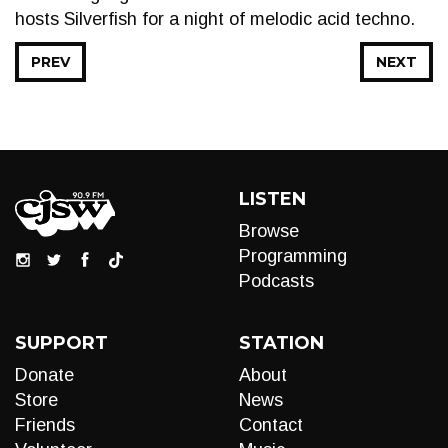
hosts Silverfish for a night of melodic acid techno.
PREV
NEXT
LISTEN
Browse
Programming
Podcasts
SUPPORT
STATION
Donate
About
Store
News
Friends
Contact