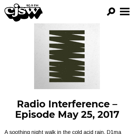
CJSW
GO!
FILTER BY:
PROGRAMS
EPISODES
NEWS
Radio Interference –
Episode May 25, 2017
A soothing night walk in the cold acid rain. D1ma