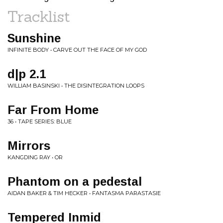
Tracklist
Sunshine
INFINITE BODY • CARVE OUT THE FACE OF MY GOD
d|p 2.1
WILLIAM BASINSKI • THE DISINTEGRATION LOOPS
Far From Home
36 • TAPE SERIES: BLUE
Mirrors
KANGDING RAY • OR
Phantom on a pedestal
AIDAN BAKER & TIM HECKER • FANTASMA PARASTASIE
Tempered Inmid