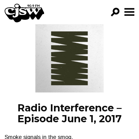
CJSW
GO!
FILTER BY:
PROGRAMS
EPISODES
NEWS
Radio Interference –
Episode June 1, 2017
Smoke signals in the smog.