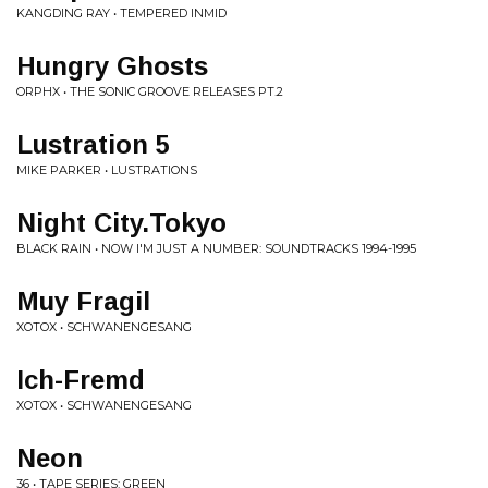
KANGDING RAY • TEMPERED INMID
Hungry Ghosts
ORPHX • THE SONIC GROOVE RELEASES PT.2
Lustration 5
MIKE PARKER • LUSTRATIONS
Night City.Tokyo
BLACK RAIN • NOW I'M JUST A NUMBER: SOUNDTRACKS 1994-1995
Muy Fragil
XOTOX • SCHWANENGESANG
Ich-Fremd
XOTOX • SCHWANENGESANG
Neon
36 • TAPE SERIES: GREEN