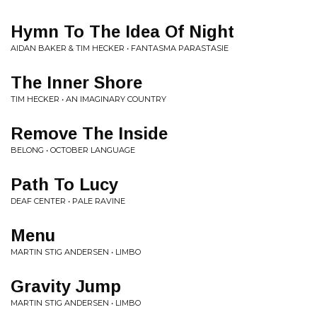
Hymn To The Idea Of Night
AIDAN BAKER & TIM HECKER • FANTASMA PARASTASIE
The Inner Shore
TIM HECKER • AN IMAGINARY COUNTRY
Remove The Inside
BELONG • OCTOBER LANGUAGE
Path To Lucy
DEAF CENTER • PALE RAVINE
Menu
MARTIN STIG ANDERSEN • LIMBO
Gravity Jump
MARTIN STIG ANDERSEN • LIMBO