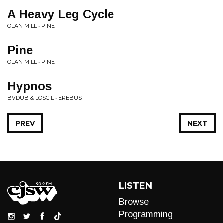
A Heavy Leg Cycle
OLAN MILL • PINE
Pine
OLAN MILL • PINE
Hypnos
BVDUB & LOSCIL • EREBUS
PREV
NEXT
LISTEN
Browse
Programming