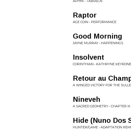
APHNI • TABRECN
Raptor
AGE COIN • PERFORMANCE
Good Morning
JAYNE MURRAY • HAPPENINGS
Insolvent
CORINTHIAN • KATHRYNE KEYRON
Retour au Champ
A WINGED VICTORY FOR THE SULLEN
Nineveh
A SACRED GEOMETRY • CHAPTER III
Hide (Nuno Dos 
HUNTER/GAME • ADAPTATION REM