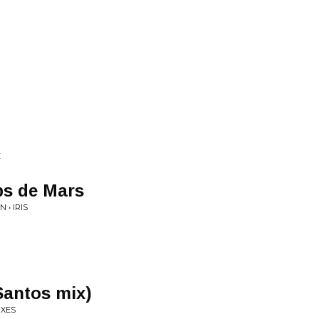
E
s de Mars
 • IRIS
Santos mix)
IXES