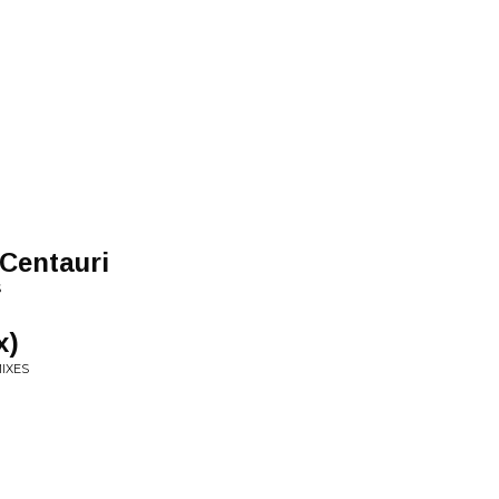
Centauri
S
x)
MIXES