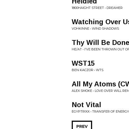
Heldled
1800HAIGHT STREET • DREAMER
Watching Over U
VOHKINNE • WIND SHADOWS
Thy Will Be Don
HE/AT • I'VE BEEN THROWN OUT O
WST15
BEN KACZOR • WTS
All My Atoms (C
ALEX SMOKE • LOVE OVER WILL RE
Not Vital
EGYPTRIXX • TRANSFER OF ENERGY
PREV