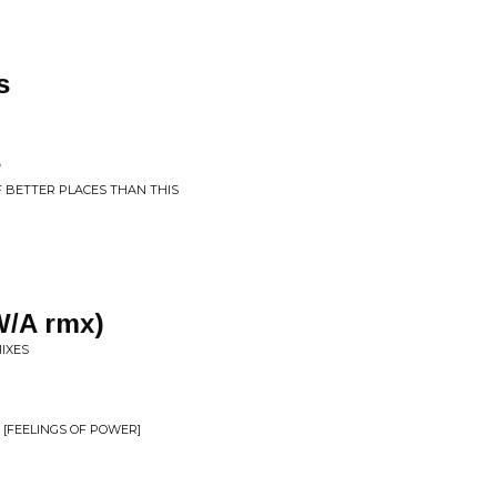
s
e
F BETTER PLACES THAN THIS
W/A rmx)
MIXES
 [FEELINGS OF POWER]