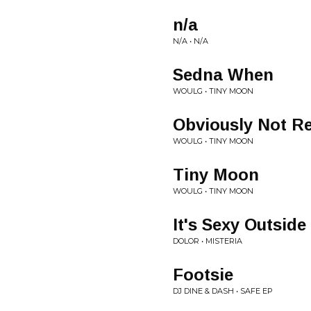
n/a
N/A • N/A
Sedna When
WOULG • TINY MOON
Obviously Not Re
WOULG • TINY MOON
Tiny Moon
WOULG • TINY MOON
It's Sexy Outside
DOLOR • MISTERIA
Footsie
DJ DINE & DASH • SAFE EP