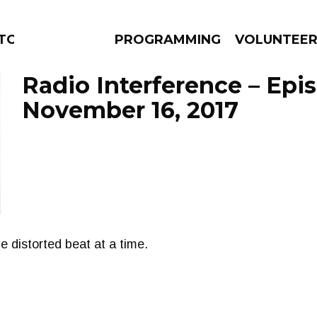
TORS
PROGRAMMING
VOLUNTEE
Radio Interference – Epi
November 16, 2017
AMS
EPISODES
NEWS
e distorted beat at a time.