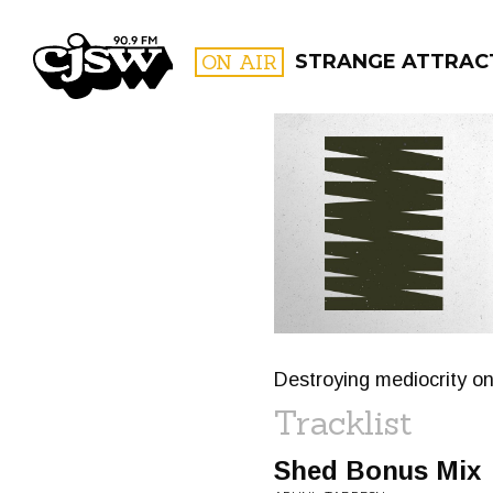
CJSW
ON AIR
STRANGE ATTRAC
FILTER BY:
PROGR
Destroying mediocrity on
Tracklist
Shed Bonus Mix