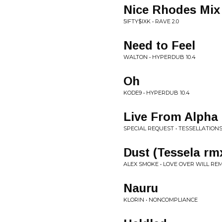
Nice Rhodes Mix
5IFTY$IXK • RAVE 2.0
Need to Feel
WALTON • HYPERDUB 10.4
Oh
KODE9 • HYPERDUB 10.4
Live From Alpha 
SPECIAL REQUEST • TESSELLATION
Dust (Tessela rm
ALEX SMOKE • LOVE OVER WILL RE
Nauru
KLORIN • NONCOMPLIANCE