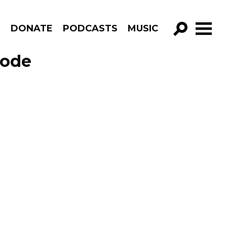
R
DONATE
PODCASTS
MUSIC
GO!
sode