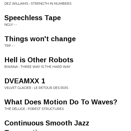
DEZ WILLIAMS • STRENGTH IN NUMBERS
Speechless Tape
NGLY • -
Things won't change
TRP • -
Hell is Other Robots
BWANA • THREE WAY IS THE HARD WAY
DVEAMXX 1
VELVET GLACIER • LE RETOUR DES ROIS
What Does Motion Do To Waves?
THÉ DÉLUGE • FOREST STRUCTURES
Continuous Smooth Jazz