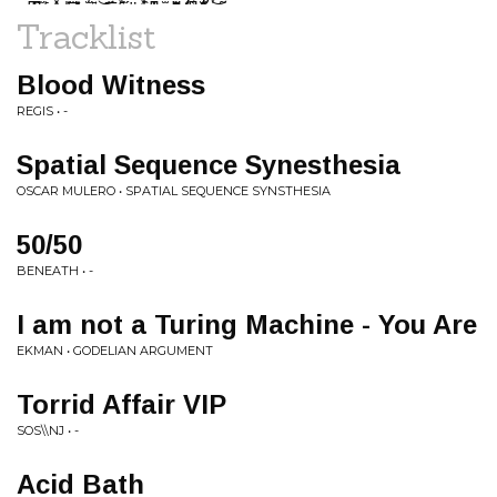
Tracklist
Blood Witness
REGIS • -
Spatial Sequence Synesthesia
OSCAR MULERO • SPATIAL SEQUENCE SYNSTHESIA
50/50
BENEATH • -
I am not a Turing Machine - You Are
EKMAN • GODELIAN ARGUMENT
Torrid Affair VIP
SOS\\NJ • -
Acid Bath