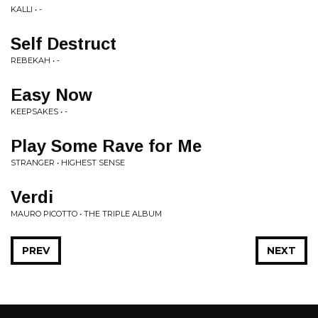
KALLI • -
Self Destruct
REBEKAH • -
Easy Now
KEEPSAKES • -
Play Some Rave for Me
STRANGER • HIGHEST SENSE
Verdi
MAURO PICOTTO • THE TRIPLE ALBUM
PREV
NEXT