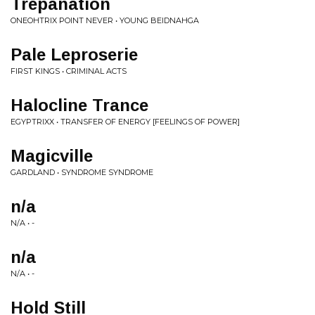
Trepanation
ONEOHTRIX POINT NEVER • YOUNG BEIDNAHGA
Pale Leproserie
FIRST KINGS • CRIMINAL ACTS
Halocline Trance
EGYPTRIXX • TRANSFER OF ENERGY [FEELINGS OF POWER]
Magicville
GARDLAND • SYNDROME SYNDROME
n/a
N/A • -
n/a
N/A • -
Hold Still