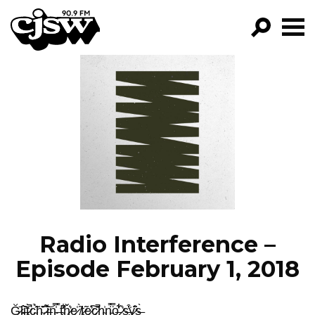
CJSW
GO!
FILTER BY:
PROGRAMS
EPISODES
NEWS
Radio Interference –
Episode February 1, 2018
Ğ̷̪̄l̵̪̫̂͝i̶̫̓͘t̷̙̀̚c̴͓̩͐̉̃h̴͈̑̆̍ ̷̲̫͌̊͝i̶̝͍̇n̴̜̫̍̿ ̶͍̀t̴͆̒͋͜ȟ̷̬̲͛e̷͖̹͍͑ ̸̗͂̀t̷̤̃e̷͎͖̞͛͠c̷̩͙̪̎̄̚h̴̫͗n̵̙̺̫̿̈́o̶̡̗͋̓͋ ̷͔̪͛s̶̡̘̫͒̓͘y̷͎͂̄̊͜s̶̰̀