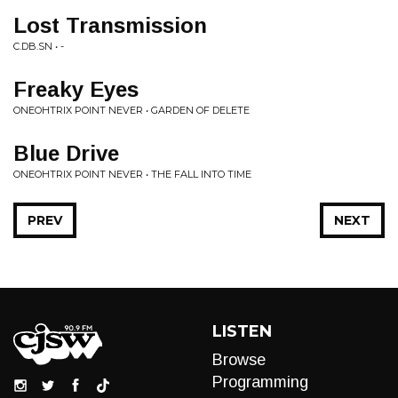
Lost Transmission
C.DB.SN • -
Freaky Eyes
ONEOHTRIX POINT NEVER • GARDEN OF DELETE
Blue Drive
ONEOHTRIX POINT NEVER • THE FALL INTO TIME
PREV
NEXT
LISTEN
Browse
Programming