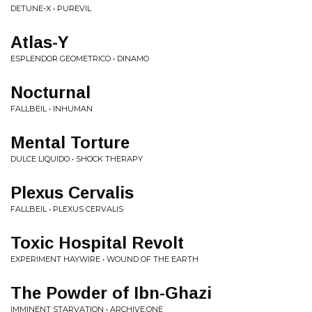
DETUNE-X • PUREVIL
Atlas-Y
ESPLENDOR GEOMETRICO • DINAMO
Nocturnal
FALLBEIL • INHUMAN
Mental Torture
DULCE LIQUIDO • SHOCK THERAPY
Plexus Cervalis
FALLBEIL • PLEXUS CERVALIS
Toxic Hospital Revolt
EXPERIMENT HAYWIRE • WOUND OF THE EARTH
The Powder of Ibn-Ghazi
IMMINENT STARVATION • ARCHIVE.ONE