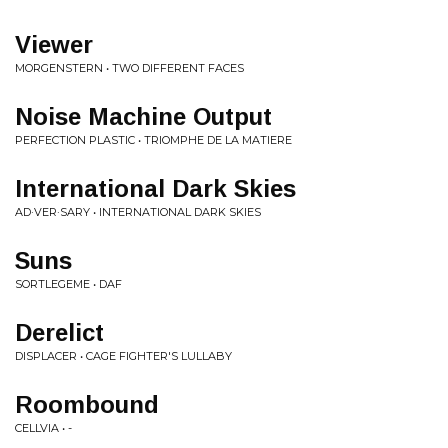
Viewer
MORGENSTERN • TWO DIFFERENT FACES
Noise Machine Output
PERFECTION PLASTIC • TRIOMPHE DE LA MATIERE
International Dark Skies
AD·VER·SARY • INTERNATIONAL DARK SKIES
Suns
SORTLEGEME • DAF
Derelict
DISPLACER • CAGE FIGHTER'S LULLABY
Roombound
CELLVIA • -