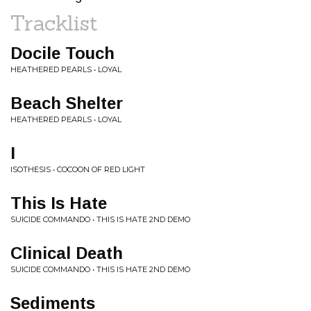
Tracklist
Docile Touch
HEATHERED PEARLS • LOYAL
Beach Shelter
HEATHERED PEARLS • LOYAL
I
ISOTHESIS • COCOON OF RED LIGHT
This Is Hate
SUICIDE COMMANDO • THIS IS HATE 2ND DEMO
Clinical Death
SUICIDE COMMANDO • THIS IS HATE 2ND DEMO
Sediments