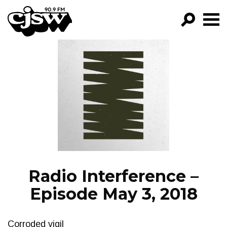
CJSW
GO!
FILTER BY:
PROGRAMS
EPISODES
NEWS
Radio Interference –
Episode May 3, 2018
Corroded vigil