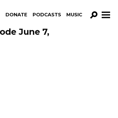
R
DONATE
PODCASTS
MUSIC
GO!
sode June 7,