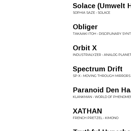
Solace (Umwelt H
SOPHIA SAZE • SOLACE
Obliger
TAKAAKI ITOH • DISCIPLINARY SYN
Orbit X
INDUSTRIALYZER • ANALOG PLANE
Spectrum Drift
SP-X • MOVING THROUGH MIRRORS
Paranoid Den H
KLANKMAN • WORLD OF PHENOME
XATHAN
FRENCH PRETZEL • KIMONO