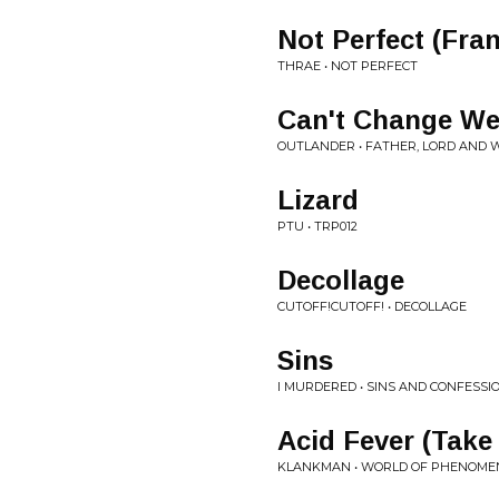
Not Perfect (Fra
THRAE • NOT PERFECT
Can't Change We
OUTLANDER • FATHER, LORD AND 
Lizard
PTU • TRP012
Decollage
CUTOFF!CUTOFF! • DECOLLAGE
Sins
I MURDERED • SINS AND CONFESSI
Acid Fever (Take
KLANKMAN • WORLD OF PHENOME