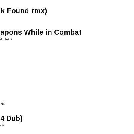
nk Found rmx)
apons While in Combat
WIZARD
ONS
 4 Dub)
NA