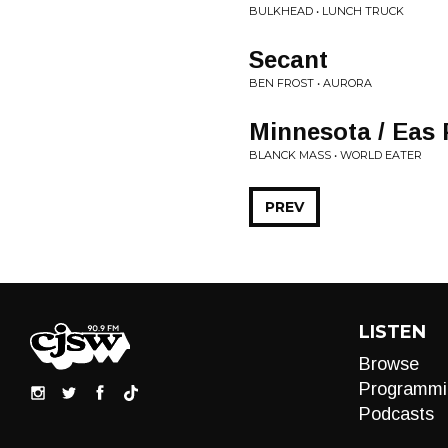
BULKHEAD • LUNCH TRUCK
Secant
BEN FROST • AURORA
Minnesota / Eas 
BLANCK MASS • WORLD EATER
PREV
LISTEN
Browse
Programmi
Podcasts