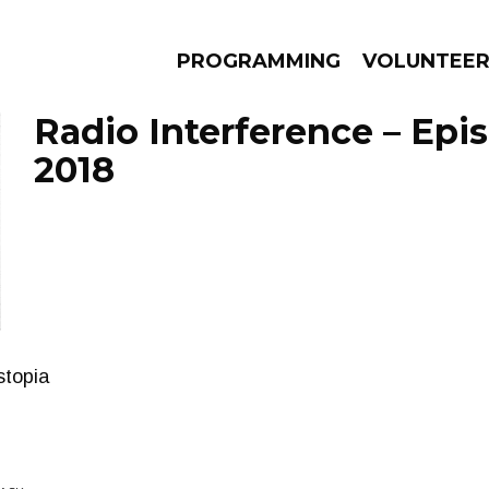
PROGRAMMING
VOLUNTEE
Radio Interference – Epi
2018
AMS
EPISODES
NEWS
stopia