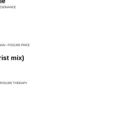
le
 RESONANCE
AN • FISSURE PRICE
ist mix)
EXPOSURE THERAPY