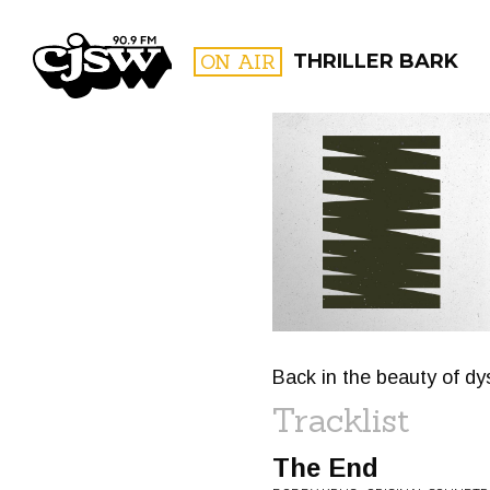
CJSW
ON AIR
THRILLER BARK
FILTER BY:
PROGR
Back in the beauty of dy
Tracklist
The End