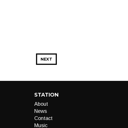
NEXT
STATION
About
News
Contact
Music