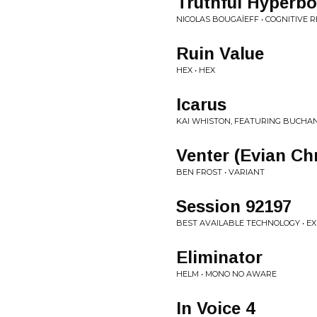
Truthful Hyperbo
NICOLAS BOUGAÏEFF • COGNITIVE
Ruin Value
HEX • HEX
Icarus
KAI WHISTON, FEATURING BUCHAN
Venter (Evian Chr
BEN FROST • VARIANT
Session 92197
BEST AVAILABLE TECHNOLOGY • 
Eliminator
HELM • MONO NO AWARE
In Voice 4