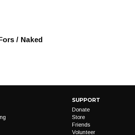
Fors / Naked
SUPPORT
Donate
ng
Store
Friends
Volunteer