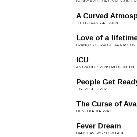
BOBBY KRLIC • ORIGINAL SOUNDT
A Curved Atmosp
TÜTH • TRANSGRESSION
Love of a lifetim
FRANÇOIS X • IRREGULAR PASSION
ICU
ANTWOOD • SPONSORED CONTENT
People Get Read
1115 • POST EUROPE
The Curse of Ava
UUN • HERDERSMAT
Fever Dream
DANIEL AVERY • SLOW FADE