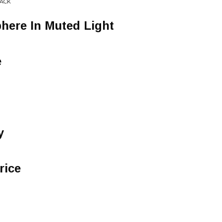
RACK
here In Muted Light
e
y
rice