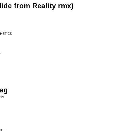
ide from Reality rmx)
THETICS
T
aag
NA