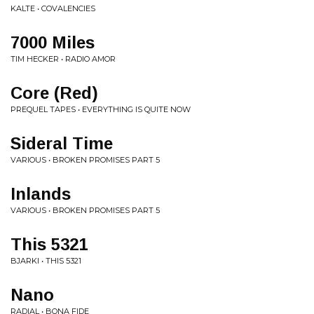
KALTE • COVALENCIES
7000 Miles
TIM HECKER • RADIO AMOR
Core (Red)
PREQUEL TAPES • EVERYTHING IS QUITE NOW
Sideral Time
VARIOUS • BROKEN PROMISES PART 5
Inlands
VARIOUS • BROKEN PROMISES PART 5
This 5321
BJARKI • THIS 5321
Nano
RADIAL • BONA FIDE