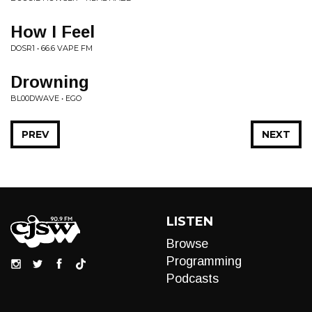
How I Feel
DOSR1 • 66.6 VAPE FM
Drowning
BL00DWAVE • EGO
PREV
NEXT
LISTEN
Browse
Programming
Podcasts