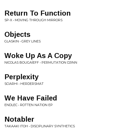
Return To Function
SP-X • MOVING THROUGH MIRRORS
Objects
GLASKIN • GREY LINES
Woke Up As A Copy
NICOLAS BOUGAÏEFF • PERMUTATION DJINN
Perplexity
SCIARHI • HERDERSMAT
We Have Failed
ENDLEC • ROTTEN NATION EP
Notabler
TAKAAKI ITOH • DISCIPLINARY SYNTHETICS