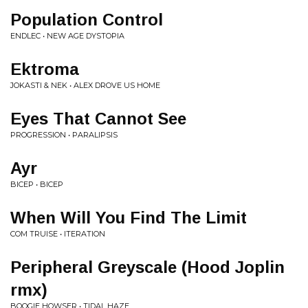
Population Control
ENDLEC • NEW AGE DYSTOPIA
Ektroma
JOKASTI & NEK • ALEX DROVE US HOME
Eyes That Cannot See
PROGRESSION • PARALIPSIS
Ayr
BICEP • BICEP
When Will You Find The Limit
COM TRUISE • ITERATION
Peripheral Greyscale (Hood Joplin
rmx)
BOOGIE HOWSER • TIDAL HAZE