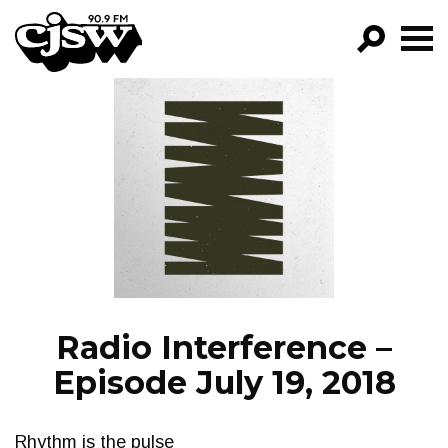
CJSW
GO!
FILTER BY:
PROGRAMS
EPISODES
NEWS
Radio Interference –
Episode July 19, 2018
Rhythm is the pulse