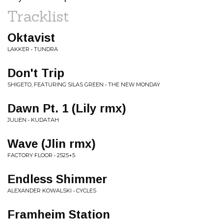
Tracklist
Oktavist
LAKKER • TUNDRA
Don't Trip
SHIGETO, FEATURING SILAS GREEN • THE NEW MONDAY
Dawn Pt. 1 (Lily rmx)
JULIEN • KUDATAH
Wave (Jlin rmx)
FACTORY FLOOR • 2525+5
Endless Shimmer
ALEXANDER KOWALSKI • CYCLES
Framheim Station