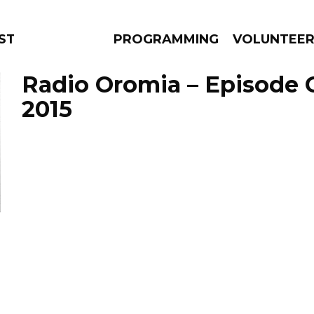
STAGE
PROGRAMMING
VOLUNTEE
Radio Oromia – Episode 
2015
AMS
EPISODES
NEWS