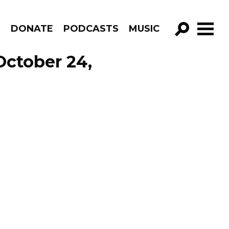
R
DONATE
PODCASTS
MUSIC
GO!
October 24,