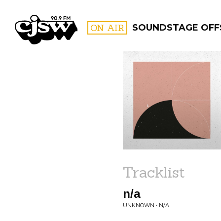
CJSW
ON AIR
SOUNDSTAGE OFF
FILTER BY:
PROGR
Tracklist
n/a
UNKNOWN • N/A