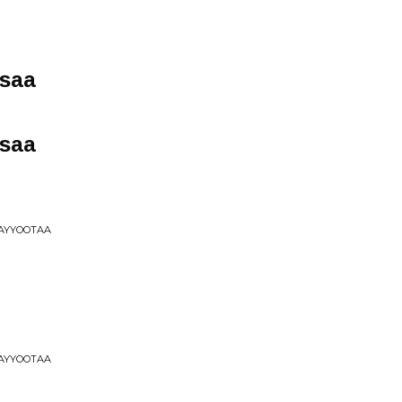
saa
saa
HAYYOOTAA
HAYYOOTAA