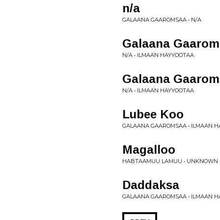
n/a
GALAANA GAAROMSAA • N/A
Galaana Gaarom
N/A • ILMAAN HAYYOOTAA
Galaana Gaarom
N/A • ILMAAN HAYYOOTAA
Lubee Koo
GALAANA GAAROMSAA • ILMAAN 
Magalloo
HABTAAMUU LAMUU • UNKNOWN
Daddaksa
GALAANA GAAROMSAA • ILMAAN 