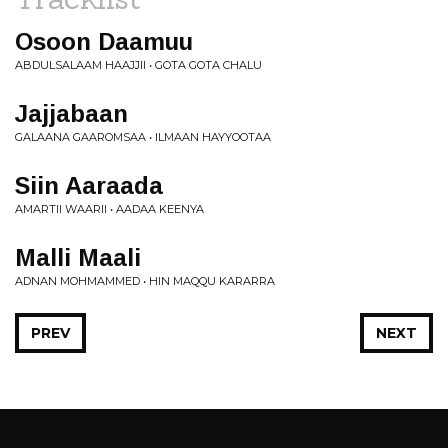
Osoon Daamuu
ABDULSALAAM HAAJJII • GOTA GOTA CHALU
Jajjabaan
GALAANA GAAROMSAA • ILMAAN HAYYOOTAA
Siin Aaraada
AMARTII WAARII • AADAA KEENYA
Malli Maali
ADNAN MOHMAMMED • HIN MAQQU KARARRA
PREV
NEXT