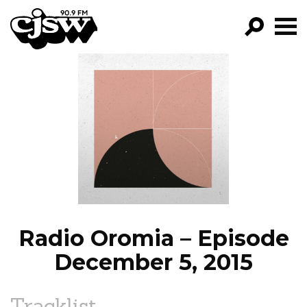
CJSW
GO!
FILTER BY:
PROGRAMS
EPISODES
NEWS
Radio Oromia – Episode
December 5, 2015
Tracklist