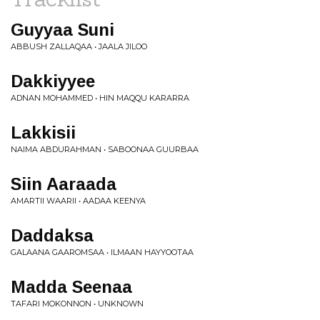
Guyyaa Suni
ABBUSH ZALLAQAA • JAALA JILOO
Dakkiyyee
ADNAN MOHAMMED • HIN MAQQU KARARRA
Lakkisii
NAIMA ABDURAHMAN • SABOONAA GUURBAA
Siin Aaraada
AMARTII WAARII • AADAA KEENYA
Daddaksa
GALAANA GAAROMSAA • ILMAAN HAYYOOTAA
Madda Seenaa
TAFARI MOKONNON • UNKNOWN