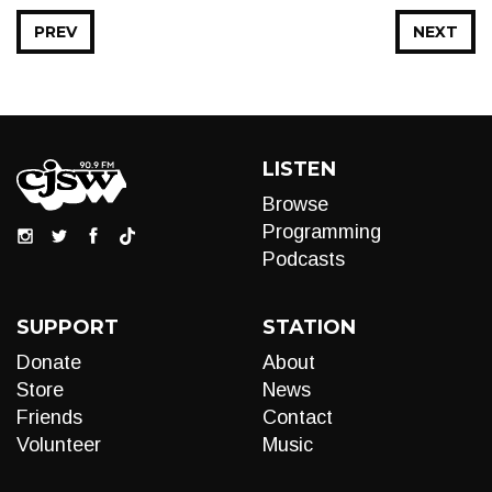
PREV
NEXT
LISTEN
Browse
Programming
Podcasts
SUPPORT
STATION
Donate
About
Store
News
Friends
Contact
Volunteer
Music