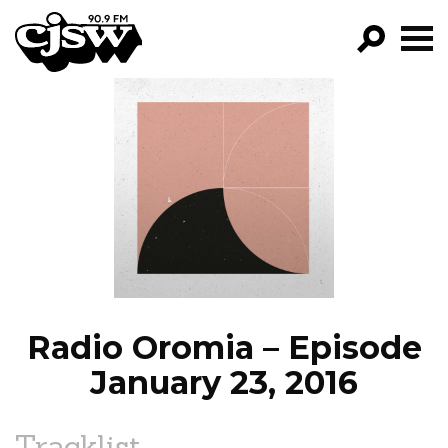
CJSW
GO!
FILTER BY:
PROGRAMS
EPISODES
NEWS
Radio Oromia – Episode
January 23, 2016
Tracklist