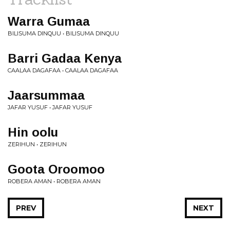
Warra Gumaa
BILISUMA DINQUU • BILISUMA DINQUU
Barri Gadaa Kenya
CAALAA DAGAFAA • CAALAA DAGAFAA
Jaarsummaa
JAFAR YUSUF • JAFAR YUSUF
Hin oolu
ZERIHUN • ZERIHUN
Goota Oroomoo
ROBERA AMAN • ROBERA AMAN
PREV
NEXT