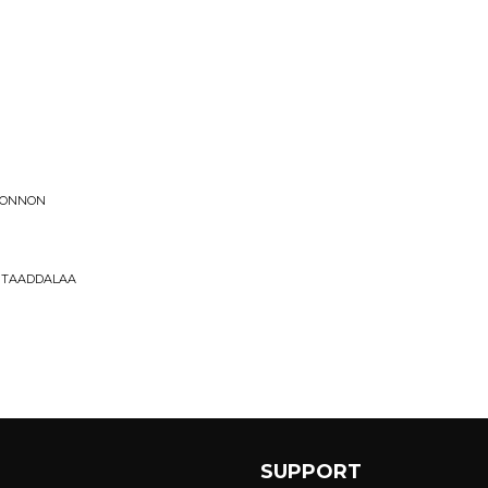
OKONNON
 TAADDALAA
SUPPORT