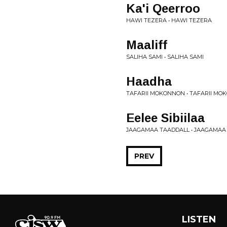
Ka'i Qeerroo
HAWI TEZERA • HAWI TEZERA
Maaliff
SALIHA SAMI • SALIHA SAMI
Haadha
TAFARII MOKONNON • TAFARII M
Eelee Sibiilaa
JAAGAMAA TAADDALL • JAAGAMAA
PREV
LISTEN