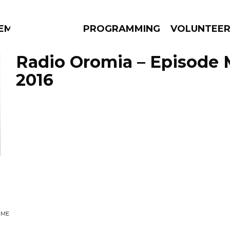
EM
PROGRAMMING
VOLUNTEE
Radio Oromia – Episode 
2016
AMS
EPISODES
NEWS
UME