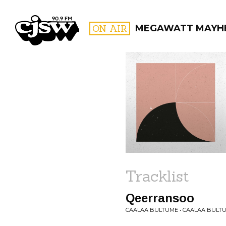
CJSW
ON AIR
MEGAWATT MAYH
FILTER BY:
PROGR
Tracklist
Qeerransoo
CAALAA BULTUME • CAALAA BULT