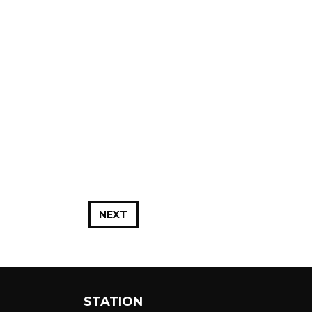
NEXT
STATION