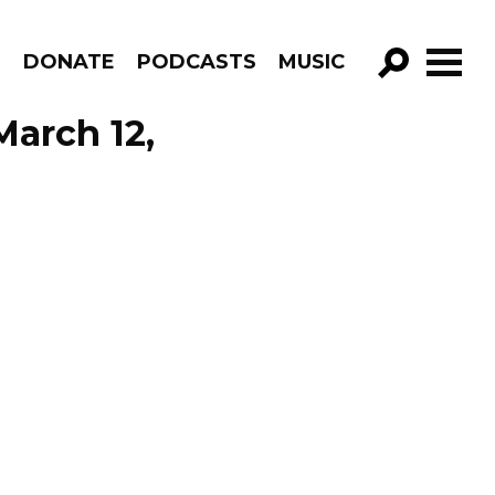
R
DONATE
PODCASTS
MUSIC
GO!
March 12,