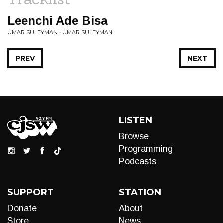
Leenchi Ade Bisa
UMAR SULEYMAN • UMAR SULEYMAN
PREV
NEXT
LISTEN
Browse
Programming
Podcasts
SUPPORT
STATION
Donate
About
Store
News