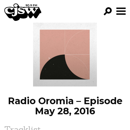
CJSW
GO!
FILTER BY:
PROGRAMS
EPISODES
NEWS
Radio Oromia – Episode
May 28, 2016
Tracklist