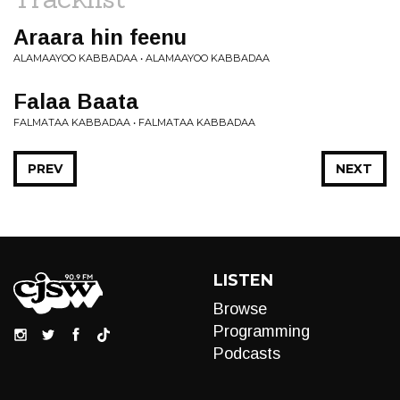
Araara hin feenu
ALAMAAYOO KABBADAA • ALAMAAYOO KABBADAA
Falaa Baata
FALMATAA KABBADAA • FALMATAA KABBADAA
PREV
NEXT
LISTEN
Browse
Programming
Podcasts