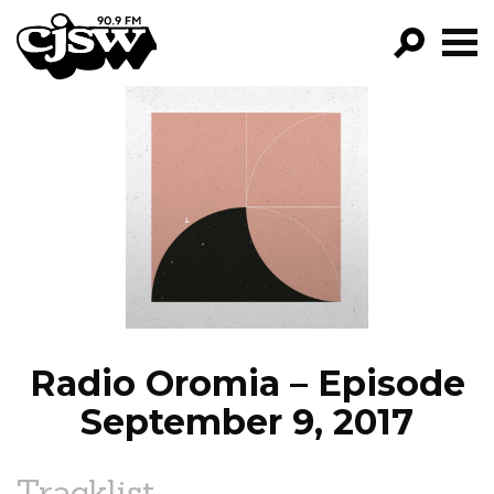
CJSW
GO!
FILTER BY:
PROGRAMS
EPISODES
NEWS
Radio Oromia – Episode
September 9, 2017
Tracklist