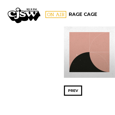
CJSW
ON AIR
RAGE CAGE
FILTER BY:
PROGR
PREV