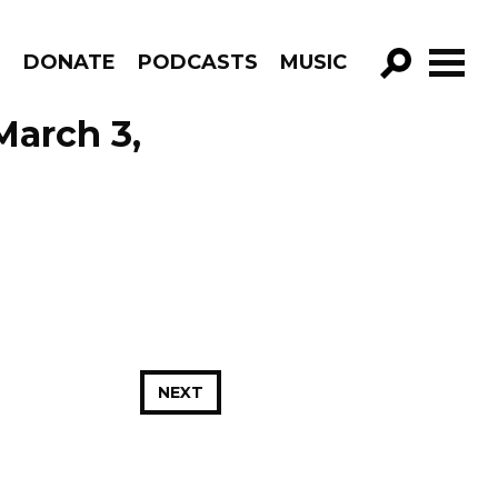
R
DONATE
PODCASTS
MUSIC
GO!
March 3,
NEXT