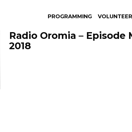
PROGRAMMING
VOLUNTEE
Radio Oromia – Episode 
2018
AMS
EPISODES
NEWS