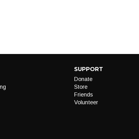
SUPPORT
Donate
ng
Store
Friends
Volunteer