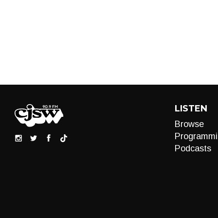
LISTEN
Browse
Programmi
Podcasts