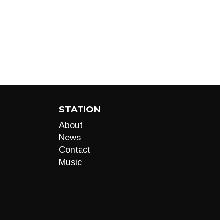
STATION
About
News
Contact
Music