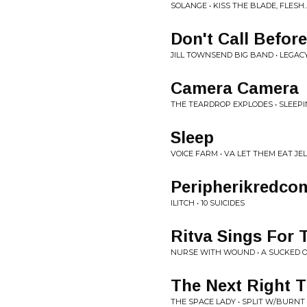
SOLANGE • KISS THE BLADE, FLESH.
Don't Call Before
JILL TOWNSEND BIG BAND • LEGAC
Camera Camera
THE TEARDROP EXPLODES • SLEEPI
Sleep
VOICE FARM • VA LET THEM EAT J
Peripherikredc
ILITCH • 10 SUICIDES
Ritva Sings For 
NURSE WITH WOUND • A SUCKED 
The Next Right 
THE SPACE LADY • SPLIT W/BURNT