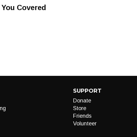
t You Covered
SUPPORT
Donate
ng
Store
Friends
Volunteer