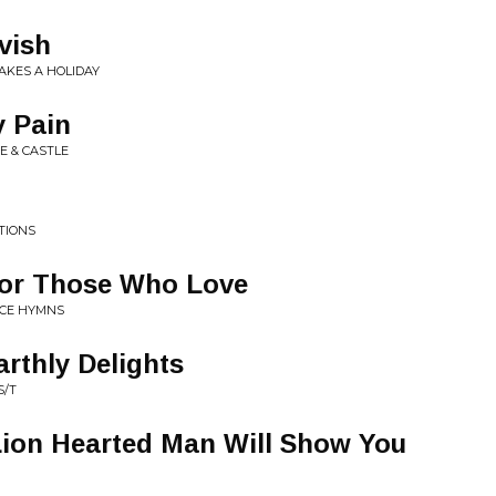
vish
AKES A HOLIDAY
y Pain
E & CASTLE
TIONS
or Those Who Love
ACE HYMNS
rthly Delights
S/T
Lion Hearted Man Will Show You