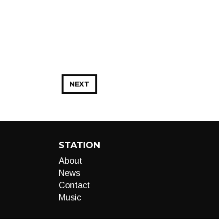
NEXT
STATION
About
News
Contact
Music