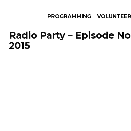
PROGRAMMING
VOLUNTEE
Radio Party – Episode N
2015
AMS
EPISODES
NEWS