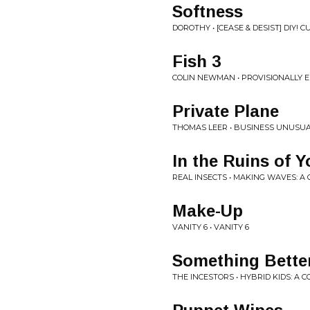
Softness
DOROTHY • [CEASE & DESIST] DIY! 
Fish 3
COLIN NEWMAN • PROVISIONALLY E
Private Plane
THOMAS LEER • BUSINESS UNUSUA
In the Ruins of 
REAL INSECTS • MAKING WAVES: A
Make-Up
VANITY 6 • VANITY 6
Something Bette
THE INCESTORS • HYBRID KIDS: A 