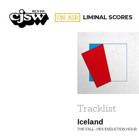
CJSW
ON AIR
LIMINAL SCORES
FILTER BY:
PROGR
Tracklist
Iceland
THE FALL • HEX ENDUCTION HOUR