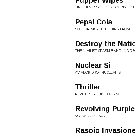
Puppet Wipes
TIN HUEY • CONTENTS DISLODGED
Pepsi Cola
SOFT DRINKS • THE THING FROM TH
Destroy the Nati
THE NIHILIST SPASM BAND • NO R
Nuclear Si
AVIADOR DRO • NUCLEAR SI
Thriller
PERE UBU • DUB HOUSING
Revolving Purpl
VOLKSTANZ • N/A
Rasoio Invasione 