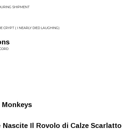
 DURING SHIPMENT
E CRYPT ( I NEARLY DIED LAUGHING)
ons
ECORD
e Monkeys
Nascite Il Rovolo di Calze Scarlatto