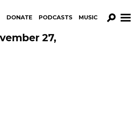
R
DONATE
PODCASTS
MUSIC
GO!
ovember 27,