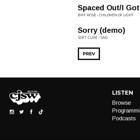
Spaced Out/I Go
BIFF ROSE • CHILDREN OF LIGHT
Sorry (demo)
SOFT CURE • SAD
PREV
LISTEN
Browse
Programmi
Podcasts