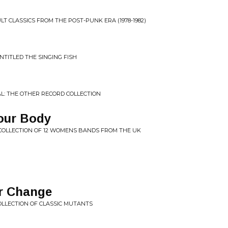
CULT CLASSICS FROM THE POST-PUNK ERA (1978-1982)
NTITLED THE SINGING FISH
L: THE OTHER RECORD COLLECTION
Your Body
 COLLECTION OF 12 WOMENS BANDS FROM THE UK
r Change
COLLECTION OF CLASSIC MUTANTS