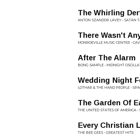
The Whirling Der
ANTON SZANDOR LAVEY • SATAN T
There Wasn't An
MONROEVILLE MUSIC CENTER • CAV
After The Alarm
BONG SAMPLE • MIDNIGHT OSCILLA
Wedding Night F
LOTHAR & THE HAND PEOPLE • SP
The Garden Of Ea
THE UNITED STATES OF AMERICA • 
Every Christian 
THE BEE GEES • GREATEST HITS