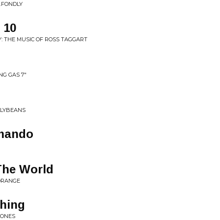
..FONDLY
 10
Y: THE MUSIC OF ROSS TAGGART
NG GAS 7"
ELLYBEANS
omando
The World
ORANGE
Thing
 ONES