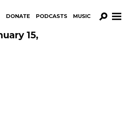
R
DONATE
PODCASTS
MUSIC
GO!
uary 15,