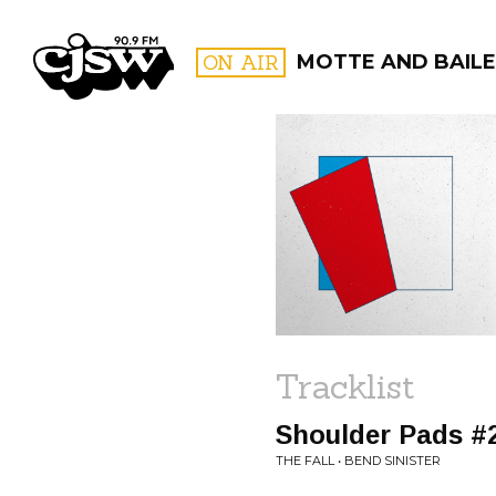
CJSW
ON AIR
MOTTE AND BAILE
FILTER BY:
PROGR
Tracklist
Shoulder Pads #
THE FALL • BEND SINISTER