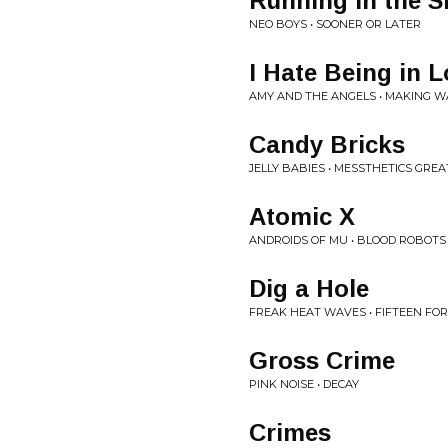
Running in the 
NEO BOYS • SOONER OR LATER
I Hate Being in 
AMY AND THE ANGELS • MAKING 
Candy Bricks
JELLY BABIES • MESSTHETICS GREA
Atomic X
ANDROIDS OF MU • BLOOD ROBOTS
Dig a Hole
FREAK HEAT WAVES • FIFTEEN FOR F
Gross Crime
PINK NOISE • DECAY
Crimes