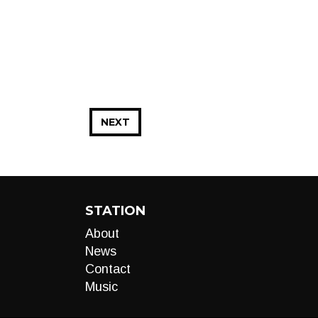
NEXT
STATION
About
News
Contact
Music