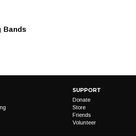
g Bands
SUPPORT
Donate
ng
Store
Friends
Volunteer