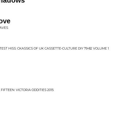
Shadows
Love
WAVES
TEST HISS: CKASSICS OF UK CASSETTE-CULTURE DIY 79-82 VOLUME 1
IFTEEN: VICTORIA ODDITIES 2015