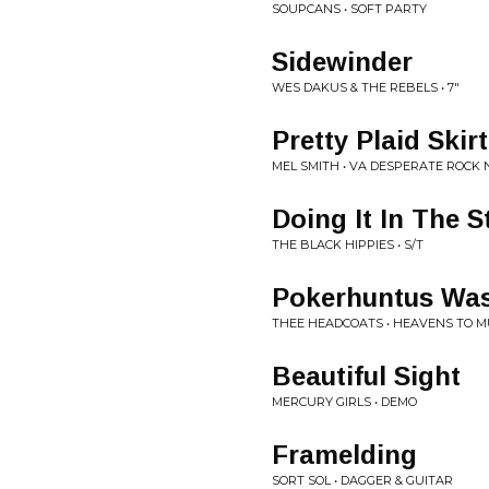
SOUPCANS • SOFT PARTY
Sidewinder
WES DAKUS & THE REBELS • 7"
Pretty Plaid Skirt
MEL SMITH • VA DESPERATE ROCK N
Doing It In The S
THE BLACK HIPPIES • S/T
Pokerhuntus Wa
THEE HEADCOATS • HEAVENS TO M
Beautiful Sight
MERCURY GIRLS • DEMO
Framelding
SORT SOL • DAGGER & GUITAR