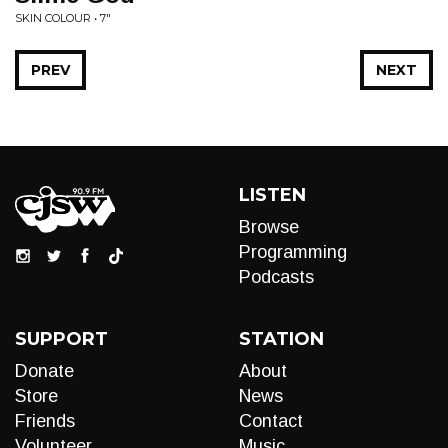
SKIN COLOUR • 7"
PREV
NEXT
LISTEN
Browse
Programming
Podcasts
SUPPORT
STATION
Donate
About
Store
News
Friends
Contact
Volunteer
Music