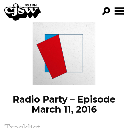
CJSW
GO!
FILTER BY:
PROGRAMS
EPISODES
NEWS
Radio Party – Episode
March 11, 2016
Tracklist