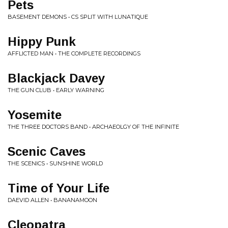
Pets
BASEMENT DEMONS • CS SPLIT WITH LUNATIQUE
Hippy Punk
AFFLICTED MAN • THE COMPLETE RECORDINGS
Blackjack Davey
THE GUN CLUB • EARLY WARNING
Yosemite
THE THREE DOCTORS BAND • ARCHAEOLGY OF THE INFINITE
Scenic Caves
THE SCENICS • SUNSHINE WORLD
Time of Your Life
DAEVID ALLEN • BANANAMOON
Cleopatra