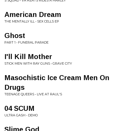
S SQUAD • VA KEATS RIDES A HARLEY
American Dream
THE MENTALLY ILL • SEX CELLS EP
Ghost
PART 1 • FUNERAL PARADE
I'll Kill Mother
STICK MEN WITH RAY GUNS • GRAVE CITY
Masochistic Ice Cream Men On
Drugs
TEENAGE QUEERS • LIVE AT RAUL'S
04 SCUM
ULTRA GASH • DEMO
Slime God