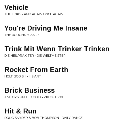
Vehicle
THE LINKS • AND AGAIN ONCE AGAIN
You're Driving Me Insane
THE ROUGHNECKS • ?
Trink Mit Wenn Trinker Trinken
DIE HEILPRAKITER • DIE WELTMEISTER
Rocket From Earth
HOLT BODISH • HS ART
Brick Business
J'NITORS UNITED C.O.D. • ZIX CUTS '81
Hit & Run
DOUG SNYDER & BOB THOMPSON • DAILY DANCE