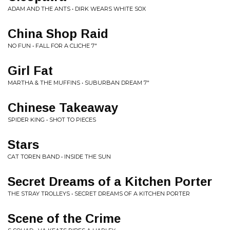
ADAM AND THE ANTS • DIRK WEARS WHITE SOX
China Shop Raid
NO FUN • FALL FOR A CLICHE 7"
Girl Fat
MARTHA & THE MUFFINS • SUBURBAN DREAM 7"
Chinese Takeaway
SPIDER KING • SHOT TO PIECES
Stars
CAT TOREN BAND • INSIDE THE SUN
Secret Dreams of a Kitchen Porter
THE STRAY TROLLEYS • SECRET DREAMS OF A KITCHEN PORTER
Scene of the Crime