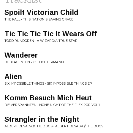
Spoilt Victorian Child
THE FALL • THIS NATION'S SAVING GRACE
Tic Tic Tic Tic It Wears Off
TODD RUNDGREN • A WIZARD/A TRUE STAR
Wanderer
DIE X AGENTEN • ICH LICHTERMANN
Alien
SIX IMPOSSIBLE THINGS • SIX IMPOSSIBLE THINGS EP
Komm Besuch Mich Heut
DIE VERSPANNTEN • NONE NIGHT OF THE FLEXIPOP VOL.1
Strangler in the Night
ALBERT DESALVO/THE BUGS • ALBERT DESALVO/THE BUGS