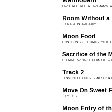
Warinobaril
LARD FREE • GILBERT ARTMAN'S L
Room Without a 
JUDY NYLON • PAL JUDY
Moon Food
LINN COUNTY • ELECTRIC PSYCHED
Sacrifice of the
ULTIMATE SPINACH • ULTIMATE SP
Track 2
TENSION COLLECTORS • MR. SICK & 
Move On Sweet F
JULY • JULY
Moon Entry of t