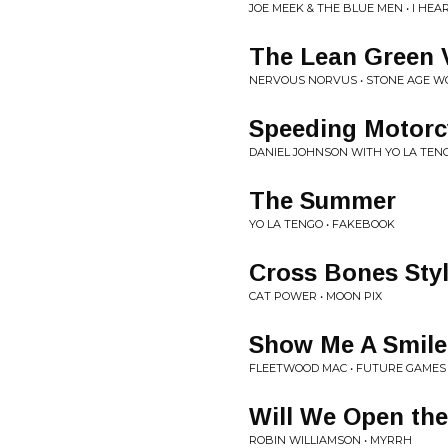
JOE MEEK & THE BLUE MEN • I HE
The Lean Green V
NERVOUS NORVUS • STONE AGE W
Speeding Motorc
DANIEL JOHNSON WITH YO LA TENG
The Summer
YO LA TENGO • FAKEBOOK
Cross Bones Sty
CAT POWER • MOON PIX
Show Me A Smile
FLEETWOOD MAC • FUTURE GAMES
Will We Open th
ROBIN WILLIAMSON • MYRRH