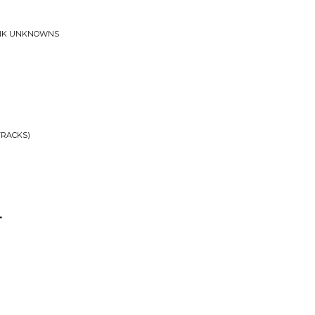
UNK UNKNOWNS
TRACKS)
r