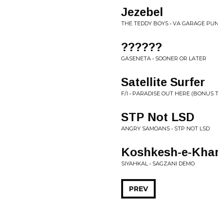
Jezebel
THE TEDDY BOYS • VA GARAGE P
??????
GASENETA • SOONER OR LATER
Satellite Surfer
F/I • PARADISE OUT HERE (BONUS 
STP Not LSD
ANGRY SAMOANS • STP NOT LSD
Koshkesh-e-Kha
SIYAHKAL • SAGZANI DEMO
PREV