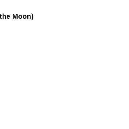
 the Moon)