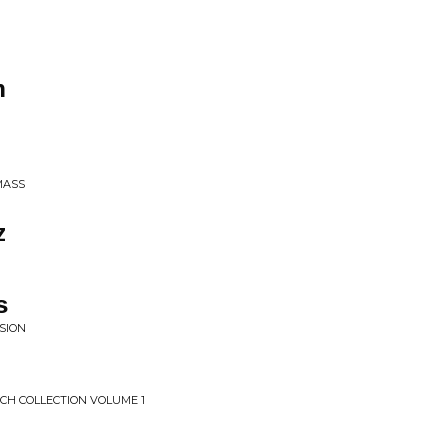
n
MASS
z
s
SION
CH COLLECTION VOLUME 1