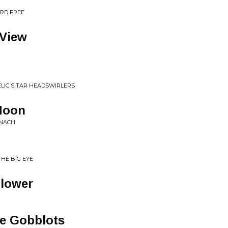
ARD FREE
View
ELIC SITAR HEADSWIRLERS
 Moon
INACH
THE BIG EYE
lower
he Gobblots