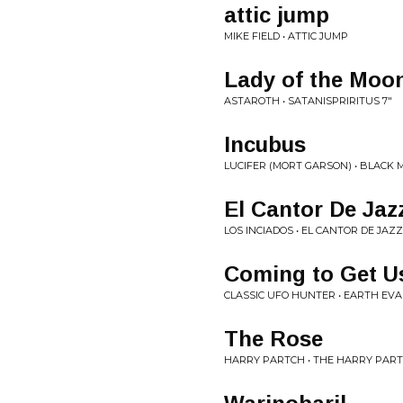
attic jump
MIKE FIELD • ATTIC JUMP
Lady of the Moo
ASTAROTH • SATANISPRIRITUS 7"
Incubus
LUCIFER (MORT GARSON) • BLACK 
El Cantor De Jaz
LOS INCIADOS • EL CANTOR DE JAZZ
Coming to Get U
CLASSIC UFO HUNTER • EARTH EVA
The Rose
HARRY PARTCH • THE HARRY PART