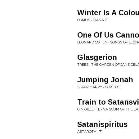
Winter Is A Colo
COMUS • DIANA 7"
One Of Us Cann
LEONARD COHEN • SONGS OF LEO
Glasgerion
TREES • THE GARDEN OF JANE DE
Jumping Jonah
SLAPP HAPPY • SORT OF
Train to Satansvi
GIN GILLETTE • VA SCUM OF THE E
Satanispiritus
ASTAROTH • 7"