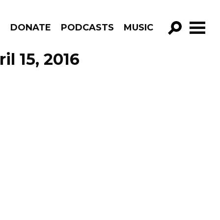
R
DONATE
PODCASTS
MUSIC
GO!
il 15, 2016