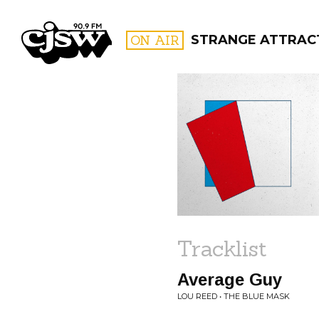
CJSW
ON AIR
STRANGE ATTRAC
FILTER BY:
PROGR
Tracklist
Average Guy
LOU REED • THE BLUE MASK