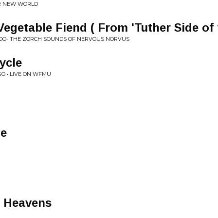
AR NEW WORLD
egetable Fiend ( From 'Tuther Side of
OO- THE ZORCH SOUNDS OF NERVOUS NORVUS
ycle
O • LIVE ON WFMU
le
e Heavens