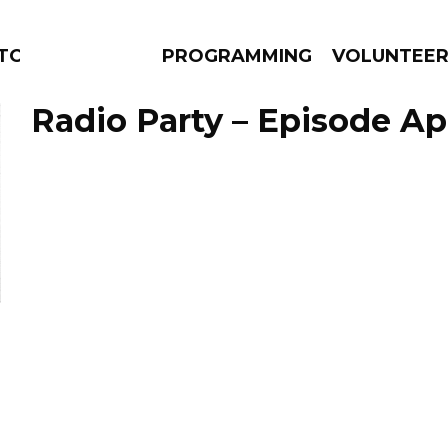
TORS
PROGRAMMING
VOLUNTEE
Radio Party – Episode Apr
AMS
EPISODES
NEWS