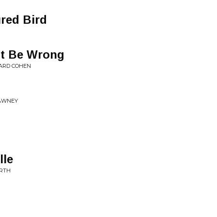
ured Bird
ot Be Wrong
NARD COHEN
LAWNEY
lle
ARTH