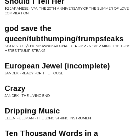
Should I Tell Her
1/2 JAPANESE • V/A: THE 20TH ANNIVERSARY OF THE SUMMER OF LOVE
COMPILATION
god save the
queen/tubthumping/trumpsteaks
SEX PISTOLS/CHUMBAWAMA/DONALD TRUMP • NEVER MIND THE TUBS
HERES TRUMP STEAKS
European Jewel (incomplete)
JANDEK • READY FOR THE HOUSE
Crazy
JANDEK • THE LIVING END
Dripping Music
ELLEN FULLMAN • THE LONG STRING INSTRUMENT
Ten Thousand Words in a