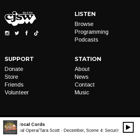
LISTEN
Browse
Programming
Podcasts
SUPPORT
STATION
Donate
About
Store
News
Friends
Contact
Volunteer
Music
LIVE:
Vocal Cords
00:00
Audio
Essential Opera/Tara Scott - December, Scene 4: Security
Player