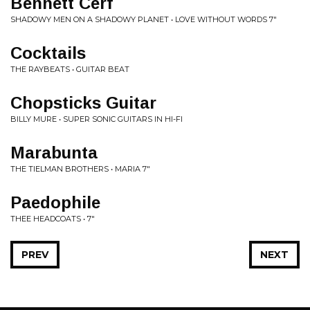
Bennett Cerf
SHADOWY MEN ON A SHADOWY PLANET • LOVE WITHOUT WORDS 7"
Cocktails
THE RAYBEATS • GUITAR BEAT
Chopsticks Guitar
BILLY MURE • SUPER SONIC GUITARS IN HI-FI
Marabunta
THE TIELMAN BROTHERS • MARIA 7"
Paedophile
THEE HEADCOATS • 7"
PREV
NEXT