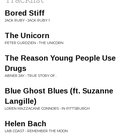
Bored Stiff
JACK RUBY • JACK RUBY 1
The Unicorn
PETER GURDZIEN • THE UNICORN
The Reason Young People Use
Drugs
ABNER JAY • TRUE STORY OF...
Blue Ghost Blues (ft. Suzanne
Langille)
LOREN MAZZACANE CONNORS • IN PITTSBURGH
Helen Bach
LAB COAST • REMEMBER THE MOON