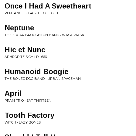
Once I Had A Sweetheart
PENTANGLE • BASKET OF LIGHT
Neptune
THE EDGAR BROUGHTON BAND • WASA WASA
Hic et Nunc
APHRODITE'S CHILD • 666
Humanoid Boogie
THE BONZO DOG BAND • URBAN SPACEMAN
April
PRAM TRIO • SAT THIRTEEN
Tooth Factory
WITCH • LAZY BONES!!