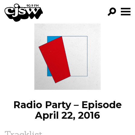
CJSW
GO!
FILTER BY:
PROGRAMS
EPISODES
NEWS
Radio Party – Episode
April 22, 2016
Tracklist