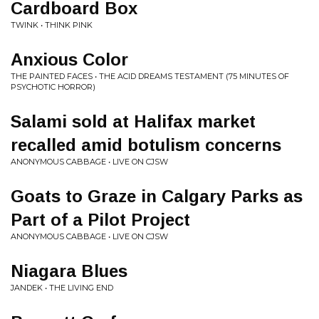
Cardboard Box
TWINK • THINK PINK
Anxious Color
THE PAINTED FACES • THE ACID DREAMS TESTAMENT (75 MINUTES OF
PSYCHOTIC HORROR)
Salami sold at Halifax market
recalled amid botulism concerns
ANONYMOUS CABBAGE • LIVE ON CJSW
Goats to Graze in Calgary Parks as
Part of a Pilot Project
ANONYMOUS CABBAGE • LIVE ON CJSW
Niagara Blues
JANDEK • THE LIVING END