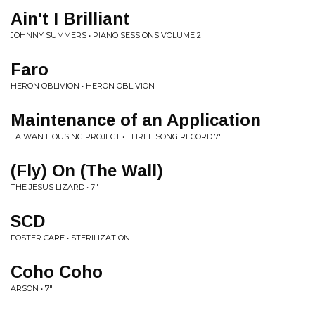
Ain't I Brilliant
JOHNNY SUMMERS • PIANO SESSIONS VOLUME 2
Faro
HERON OBLIVION • HERON OBLIVION
Maintenance of an Application
TAIWAN HOUSING PROJECT • THREE SONG RECORD 7"
(Fly) On (The Wall)
THE JESUS LIZARD • 7"
SCD
FOSTER CARE • STERILIZATION
Coho Coho
ARSON • 7"