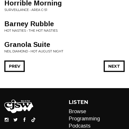
Horrible Morning
SURVEILLANCE • AREA C-51
Barney Rubble
HOT NASTIES • THE HOT NASTIES
Granola Suite
NEIL DIAMOND • HOT AUGUST NIGHT
PREV
NEXT
LISTEN
Browse
Programming
Podcasts