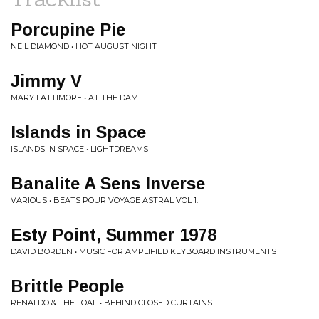
Porcupine Pie
NEIL DIAMOND • HOT AUGUST NIGHT
Jimmy V
MARY LATTIMORE • AT THE DAM
Islands in Space
ISLANDS IN SPACE • LIGHTDREAMS
Banalite A Sens Inverse
VARIOUS • BEATS POUR VOYAGE ASTRAL VOL 1.
Esty Point, Summer 1978
DAVID BORDEN • MUSIC FOR AMPLIFIED KEYBOARD INSTRUMENTS
Brittle People
RENALDO & THE LOAF • BEHIND CLOSED CURTAINS