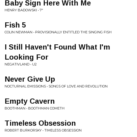
Baby Sign Here With Me
HENRY BADOWSKI • 7"
Fish 5
COLIN NEWMAN • PROVISIONALLY ENTITLED THE SINGING FISH
I Still Haven't Found What I'm
Looking For
NEGATIVLAND • U2
Never Give Up
NOCTURNAL EMISSIONS • SONGS OF LOVE AND REVOLUTION
Empty Cavern
BOOTHMAN • BOOTHMAN COMETH
Timeless Obsession
ROBERT BURKORSKY • TIMELESS OBSESSION