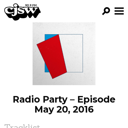
CJSW
GO!
FILTER BY:
PROGRAMS
EPISODES
NEWS
Radio Party – Episode
May 20, 2016
Tracklist