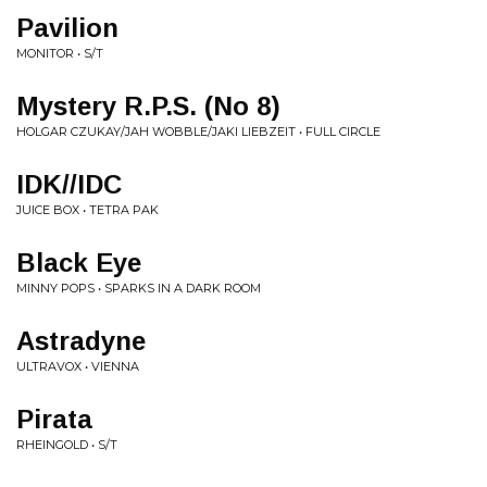
Pavilion
MONITOR • S/T
Mystery R.P.S. (No 8)
HOLGAR CZUKAY/JAH WOBBLE/JAKI LIEBZEIT • FULL CIRCLE
IDK//IDC
JUICE BOX • TETRA PAK
Black Eye
MINNY POPS • SPARKS IN A DARK ROOM
Astradyne
ULTRAVOX • VIENNA
Pirata
RHEINGOLD • S/T