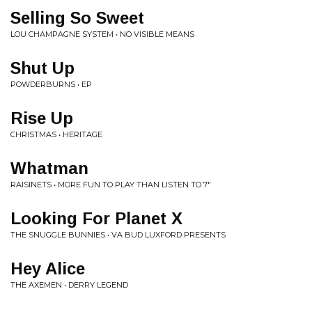
Selling So Sweet
LOU CHAMPAGNE SYSTEM • NO VISIBLE MEANS
Shut Up
POWDERBURNS • EP
Rise Up
CHRISTMAS • HERITAGE
Whatman
RAISINETS • MORE FUN TO PLAY THAN LISTEN TO 7"
Looking For Planet X
THE SNUGGLE BUNNIES • VA BUD LUXFORD PRESENTS
Hey Alice
THE AXEMEN • DERRY LEGEND