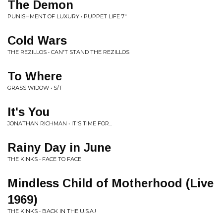
The Demon
PUNISHMENT OF LUXURY • PUPPET LIFE 7"
Cold Wars
THE REZILLOS • CAN'T STAND THE REZILLOS
To Where
GRASS WIDOW • S/T
It's You
JONATHAN RICHMAN • IT'S TIME FOR...
Rainy Day in June
THE KINKS • FACE TO FACE
Mindless Child of Motherhood (Live
1969)
THE KINKS • BACK IN THE U.S.A.!