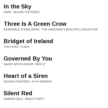
In the Sky
DARK • ROUND THE EDGES
Three Is A Green Crow
INCREDIBLE STRING BAND • THE HANGMAN'S BEAUTIFUL DAUGHTER
Bridget of Ireland
THE FATES • FURIA
Governed By You
NAKED SPOTS DANCE • NEW 12"
Heart of a Siren
SUNDAY PAINTERS • IN MY DREAMS
Silent Red
MARINE GIRLS • BEACH PARTY