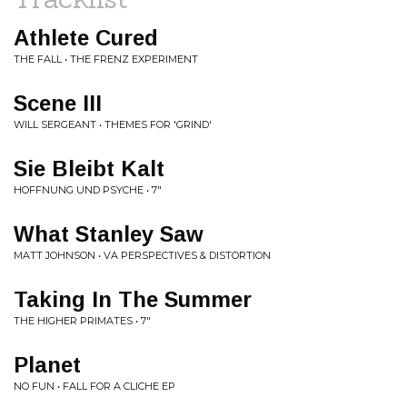
Athlete Cured
THE FALL • THE FRENZ EXPERIMENT
Scene III
WILL SERGEANT • THEMES FOR 'GRIND'
Sie Bleibt Kalt
HOFFNUNG UND PSYCHE • 7"
What Stanley Saw
MATT JOHNSON • VA PERSPECTIVES & DISTORTION
Taking In The Summer
THE HIGHER PRIMATES • 7"
Planet
NO FUN • FALL FOR A CLICHE EP