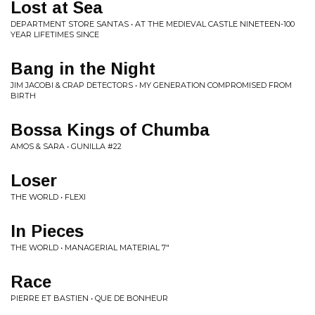
Lost at Sea
DEPARTMENT STORE SANTAS • AT THE MEDIEVAL CASTLE NINETEEN-100
YEAR LIFETIMES SINCE
Bang in the Night
JIM JACOBI & CRAP DETECTORS • MY GENERATION COMPROMISED FROM
BIRTH
Bossa Kings of Chumba
AMOS & SARA • GUNILLA #22
Loser
THE WORLD • FLEXI
In Pieces
THE WORLD • MANAGERIAL MATERIAL 7"
Race
PIERRE ET BASTIEN • QUE DE BONHEUR