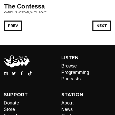
The Contessa
VARIOUS • OSCAR, WITH LOVE
PREV
NEXT
LISTEN
Browse
Programming
Podcasts
SUPPORT
STATION
Donate
About
Store
News