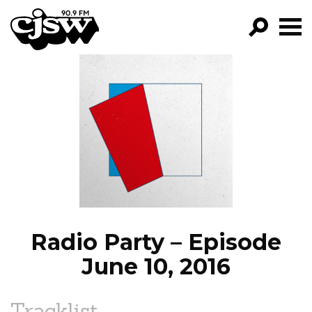
CJSW
GO!
FILTER BY:
PROGRAMS
EPISODES
NEWS
Radio Party – Episode
June 10, 2016
Tracklist