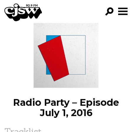
CJSW
GO!
FILTER BY:
PROGRAMS
EPISODES
NEWS
Radio Party – Episode
July 1, 2016
Tracklist