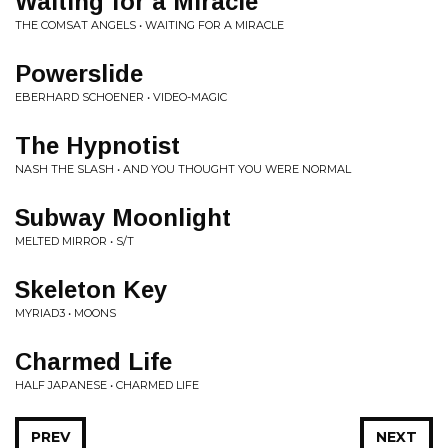
Waiting for a Miracle
THE COMSAT ANGELS • WAITING FOR A MIRACLE
Powerslide
EBERHARD SCHOENER • VIDEO-MAGIC
The Hypnotist
NASH THE SLASH • AND YOU THOUGHT YOU WERE NORMAL
Subway Moonlight
MELTED MIRROR • S/T
Skeleton Key
MYRIAD3 • MOONS
Charmed Life
HALF JAPANESE • CHARMED LIFE
PREV
NEXT