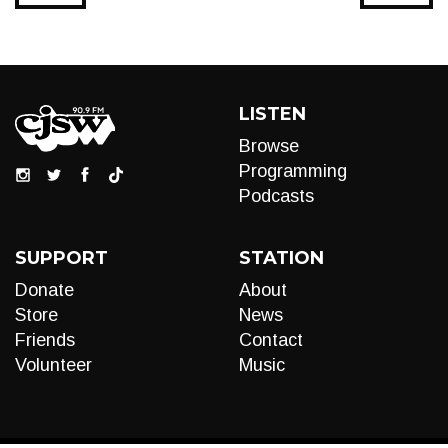
LISTEN
Browse
Programming
Podcasts
SUPPORT
STATION
Donate
About
Store
News
Friends
Contact
Volunteer
Music