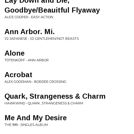
Lay Down and Die,
Goodbye/Beauitful Flyaway
ALICE COOPER • EASY ACTION
Ann Arbor. Mi.
1/2 JAPANESE • 1/2 GENTLEMEN/NOT BEASTS
Alone
TÖTENKÖPF • ANN ARBOR
Acrobat
ALEX GOODMAN • BORDER CROSSING
Quark, Strangeness & Charm
HAWKWIND • QUARK, STRANGENESS & CHARM
Me And My Desire
THE 999 • SINGLES ALBUM