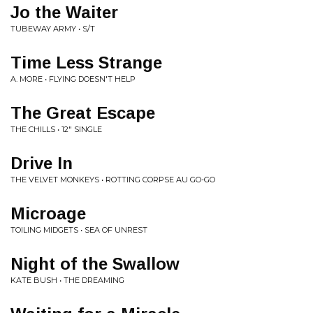
Jo the Waiter
TUBEWAY ARMY • S/T
Time Less Strange
A. MORE • FLYING DOESN'T HELP
The Great Escape
THE CHILLS • 12" SINGLE
Drive In
THE VELVET MONKEYS • ROTTING CORPSE AU GO-GO
Microage
TOILING MIDGETS • SEA OF UNREST
Night of the Swallow
KATE BUSH • THE DREAMING