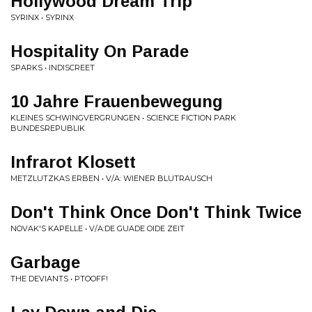
Hollywood Dream Trip
SYRINX • SYRINX
Hospitality On Parade
SPARKS • INDISCREET
10 Jahre Frauenbewegung
KLEINES SCHWINGVERGRUNGEN • SCIENCE FICTION PARK
BUNDESREPUBLIK
Infrarot Klosett
METZLUTZKAS ERBEN • V/A: WIENER BLUTRAUSCH
Don't Think Once Don't Think Twice
NOVAK'S KAPELLE • V/A:DE GUADE OIDE ZEIT
Garbage
THE DEVIANTS • PTOOFF!