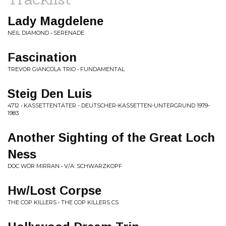
Lady Magdelene
NEIL DIAMOND • SERENADE
Fascination
TREVOR GIANCOLA TRIO • FUNDAMENTAL
Steig Den Luis
4712 • KASSETTENTÄTER - DEUTSCHER-KASSETTEN-UNTERGRUND 1979-
1983
Another Sighting of the Great Loch
Ness
DOC WÖR MIRRAN • V/A: SCHWARZKOPF
Hw/Lost Corpse
THE COP KILLERS • THE COP KILLERS CS