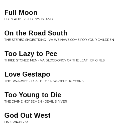
Full Moon
EDEN AHBEZ • EDEN'S ISLAND
On the Road South
THE STEREO SHOESTRING • VA WE HAVE COME FOR YOUR CHILDREN
Too Lazy to Pee
THREE STONED MEN • VA BLOOD ORGY OF THE LEATHER GIRLS
Love Gestapo
THE DWARVES • LICK IT: THE PSYCHEDELIC YEARS
Too Young to Die
THE DIVINE HORSEMEN • DEVIL'S RIVER
God Out West
LINK WRAY • S/T