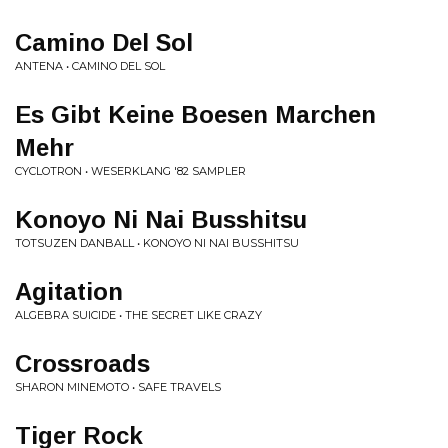
Camino Del Sol
ANTENA • CAMINO DEL SOL
Es Gibt Keine Boesen Marchen
Mehr
CYCLOTRON • WESERKLANG '82 SAMPLER
Konoyo Ni Nai Busshitsu
TOTSUZEN DANBALL • KONOYO NI NAI BUSSHITSU
Agitation
ALGEBRA SUICIDE • THE SECRET LIKE CRAZY
Crossroads
SHARON MINEMOTO • SAFE TRAVELS
Tiger Rock