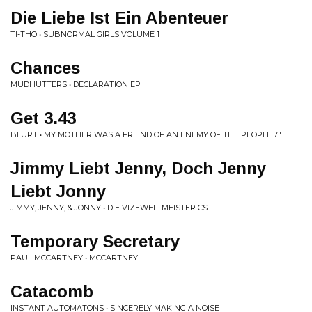
Die Liebe Ist Ein Abenteuer
TI-THO • SUBNORMAL GIRLS VOLUME 1
Chances
MUDHUTTERS • DECLARATION EP
Get 3.43
BLURT • MY MOTHER WAS A FRIEND OF AN ENEMY OF THE PEOPLE 7"
Jimmy Liebt Jenny, Doch Jenny
Liebt Jonny
JIMMY, JENNY, & JONNY • DIE VIZEWELTMEISTER CS
Temporary Secretary
PAUL MCCARTNEY • MCCARTNEY II
Catacomb
INSTANT AUTOMATONS • SINCERELY MAKING A NOISE