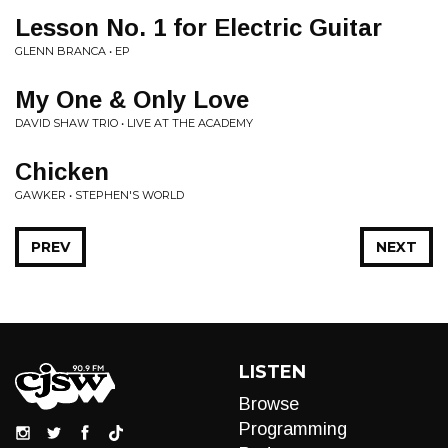
Lesson No. 1 for Electric Guitar
GLENN BRANCA • EP
My One & Only Love
DAVID SHAW TRIO • LIVE AT THE ACADEMY
Chicken
GAWKER • STEPHEN'S WORLD
PREV
NEXT
LISTEN
Browse
Programming