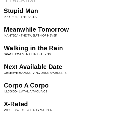
Stupid Man
LOU REED • THE BELLS
Meanwhile Tomorrow
MANTECA • THE TWELFTH OF NEVER
Walking in the Rain
GRACE JONES • NIGHTCLUBBING
Next Available Date
OBSERVERS OBSERVING OBSERVABLES • EP
Corpo A Corpo
ILLOGICO • L'ATALIA TAGLIA CS
X-Rated
WICKED WITCH • CHAOS 1978-1986