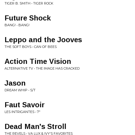
TIGER B. SMITH • TIGER ROCK
Future Shock
BANG! • BANG!
Leppo and the Jooves
THE SOFT BOYS • CAN OF BEES
Action Time Vision
ALTERNATIVE TV • THE IMAGE HAS CRACKED
Jason
DREAM WHIP • S/T
Faut Savoir
LES INTRIGANTES • 7"
Dead Man's Stroll
THE REVELS • VA LUX & IVY'S FAVORITES