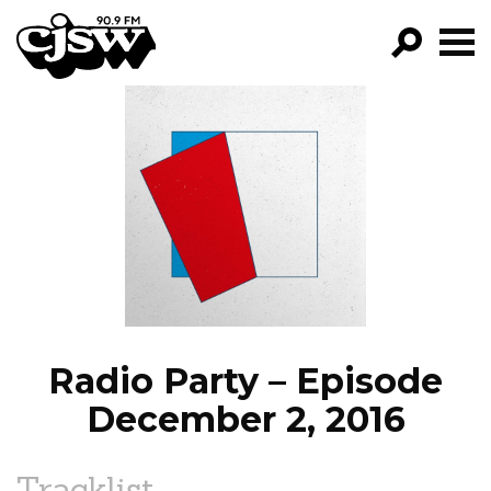
CJSW
GO!
FILTER BY:
PROGRAMS
EPISODES
NEWS
Radio Party – Episode
December 2, 2016
Tracklist