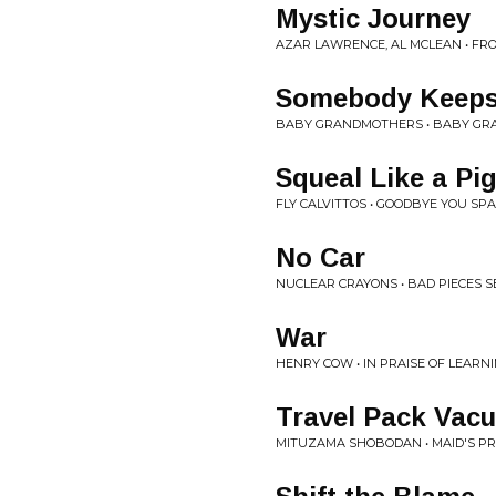
Mystic Journey
AZAR LAWRENCE, AL MCLEAN • FR
Somebody Keeps
BABY GRANDMOTHERS • BABY G
Squeal Like a Pi
FLY CALVITTOS • GOODBYE YOU SP
No Car
NUCLEAR CRAYONS • BAD PIECES 
War
HENRY COW • IN PRAISE OF LEARN
Travel Pack Vac
MITUZAMA SHOBODAN • MAID'S PR