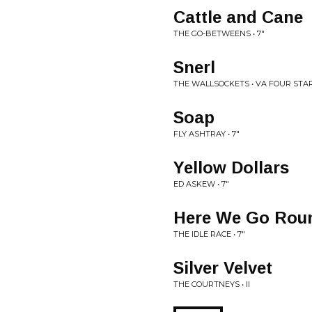
Cattle and Cane
THE GO-BETWEENS • 7"
Snerl
THE WALLSOCKETS • VA FOUR STA
Soap
FLY ASHTRAY • 7"
Yellow Dollars
ED ASKEW • 7"
Here We Go Roun
THE IDLE RACE • 7"
Silver Velvet
THE COURTNEYS • II