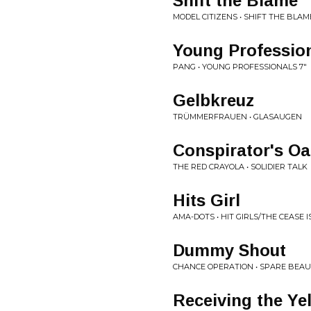
Shift the Blame
MODEL CITIZENS • SHIFT THE BLAM
Young Professio
PANG • YOUNG PROFESSIONALS 7"
Gelbkreuz
TRÜMMERFRAUEN • GLASAUGEN
Conspirator's Oa
THE RED CRAYOLA • SOLIDIER TALK
Hits Girl
AMA-DOTS • HIT GIRLS/THE CEASE I
Dummy Shout
CHANCE OPERATION • SPARE BEA
Receiving the Ye