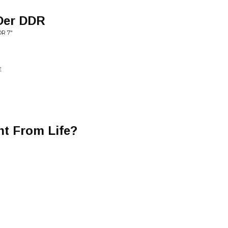
Der DDR
DR 7"
E
t From Life?