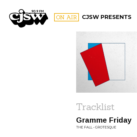
CJSW
ON AIR
CJSW PRESENTS
FILTER BY:
PROGR
Tracklist
Gramme Friday
THE FALL • GROTESQUE