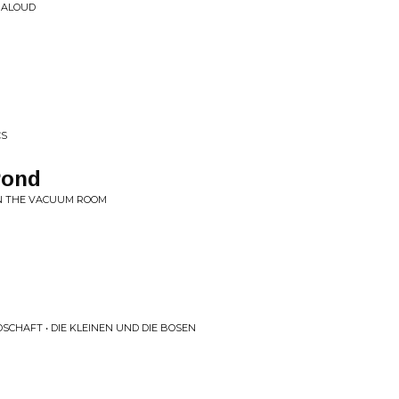
D ALOUD
CS
Pond
IN THE VACUUM ROOM
CHAFT • DIE KLEINEN UND DIE BOSEN