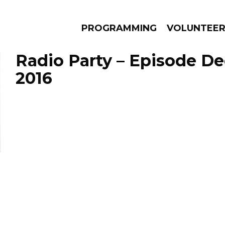
PROGRAMMING
VOLUNTEE
Radio Party – Episode D
2016
AMS
EPISODES
NEWS