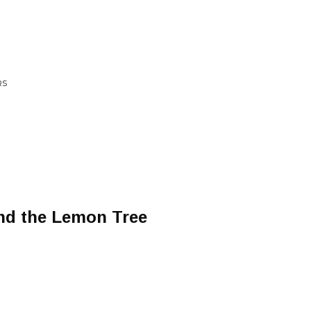
RS
d the Lemon Tree