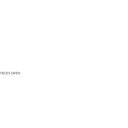
PIECES OPEN