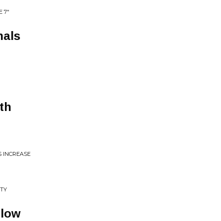
E 7"
nals
th
S INCREASE
UTY
llow