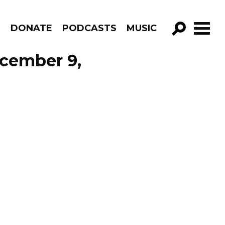
R
DONATE
PODCASTS
MUSIC
GO!
ecember 9,