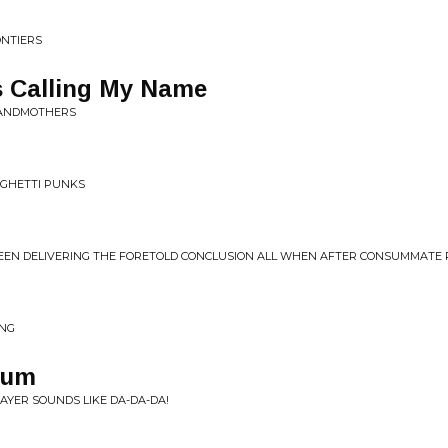
ONTIERS
 Calling My Name
RANDMOTHERS
g
AGHETTI PUNKS
SEEN DELIVERING THE FORETOLD CONCLUSION ALL WHEN AFTER CONSUMMATE 
ING
uum
AYER SOUNDS LIKE DA-DA-DA!