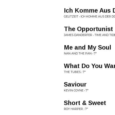
Ich Komme Aus 
GELITZEIT • ICH KOMME AUS DER D
The Opportunist
JAMES DANDERFER • TIME AND TID
Me and My Soul
NAN AND THE PAN • 7"
What Do You Wan
THE TUBES • 7"
Saviour
KEVIN COYNE • 7"
Short & Sweet
ROY HARPER • 7"