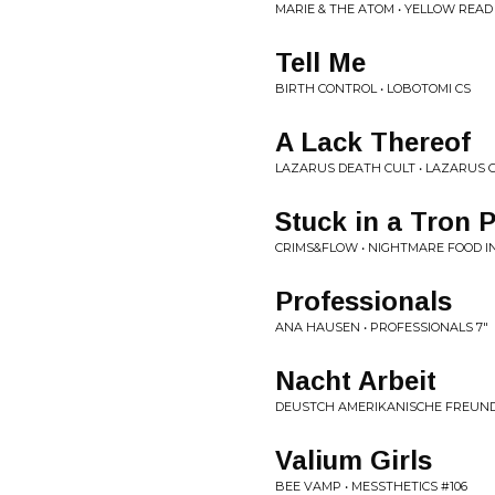
MARIE & THE ATOM • YELLOW REA
Tell Me
BIRTH CONTROL • LOBOTOMI CS
A Lack Thereof
LAZARUS DEATH CULT • LAZARUS 
Stuck in a Tron 
CRIMS&FLOW • NIGHTMARE FOOD 
Professionals
ANA HAUSEN • PROFESSIONALS 7"
Nacht Arbeit
DEUSTCH AMERIKANISCHE FREUNDS
Valium Girls
BEE VAMP • MESSTHETICS #106