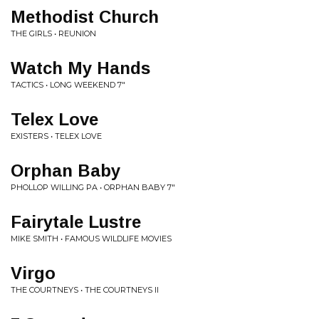
Methodist Church
THE GIRLS • REUNION
Watch My Hands
TACTICS • LONG WEEKEND 7"
Telex Love
EXISTERS • TELEX LOVE
Orphan Baby
PHOLLOP WILLING PA • ORPHAN BABY 7"
Fairytale Lustre
MIKE SMITH • FAMOUS WILDLIFE MOVIES
Virgo
THE COURTNEYS • THE COURTNEYS II