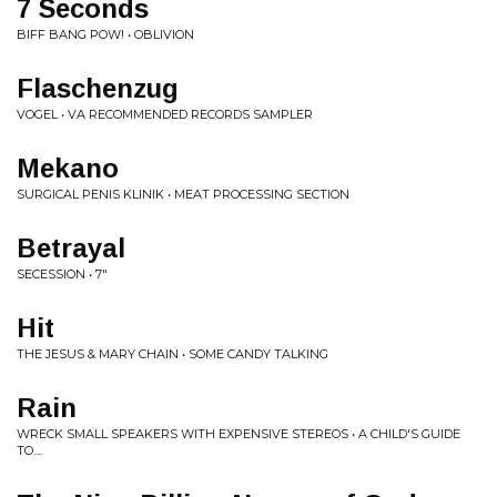
7 Seconds
BIFF BANG POW! • OBLIVION
Flaschenzug
VOGEL • VA RECOMMENDED RECORDS SAMPLER
Mekano
SURGICAL PENIS KLINIK • MEAT PROCESSING SECTION
Betrayal
SECESSION • 7"
Hit
THE JESUS & MARY CHAIN • SOME CANDY TALKING
Rain
WRECK SMALL SPEAKERS WITH EXPENSIVE STEREOS • A CHILD'S GUIDE
TO....