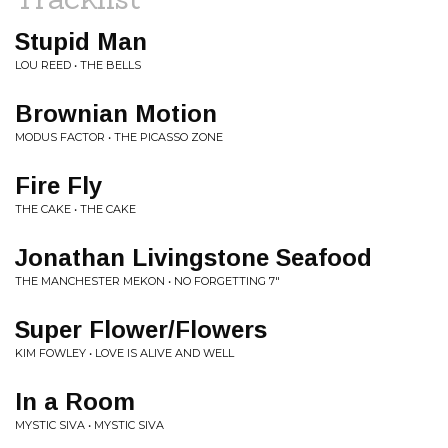
Stupid Man
LOU REED • THE BELLS
Brownian Motion
MODUS FACTOR • THE PICASSO ZONE
Fire Fly
THE CAKE • THE CAKE
Jonathan Livingstone Seafood
THE MANCHESTER MEKON • NO FORGETTING 7"
Super Flower/Flowers
KIM FOWLEY • LOVE IS ALIVE AND WELL
In a Room
MYSTIC SIVA • MYSTIC SIVA