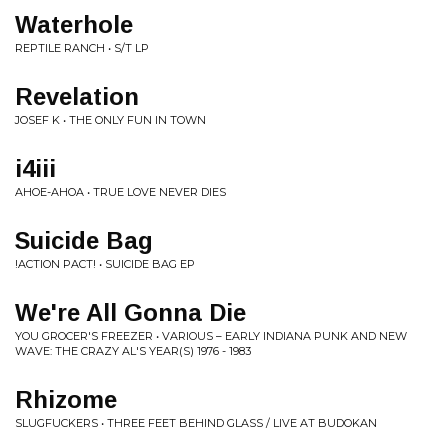
Waterhole
REPTILE RANCH • S/T LP
Revelation
JOSEF K • THE ONLY FUN IN TOWN
i4iii
AHOE-AHOA • TRUE LOVE NEVER DIES
Suicide Bag
!ACTION PACT! • SUICIDE BAG EP
We're All Gonna Die
YOU GROCER'S FREEZER • VARIOUS ‎– EARLY INDIANA PUNK AND NEW
WAVE: THE CRAZY AL'S YEAR(S) 1976 - 1983
Rhizome
SLUGFUCKERS • THREE FEET BEHIND GLASS / LIVE AT BUDOKAN