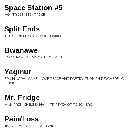
Space Station #5
MONTROSE • MONTROSE
Split Ends
THE STENCH BAND • NOT HUMAN
Bwanawe
NGOZI FAMILY • DAY OF JUDGEMENT
Yagmur
ERKIN KORAY-SAME • LOVE PEACE AND POETRY: TURKISH PSYCHEDELIC
MUSIC
Mr. Fridge
MILK FROM CHELTENHAM • TRIPTYCH OF POISONERS
Pain/Loss
JIM SHEPARD • THE EVIL TWIN