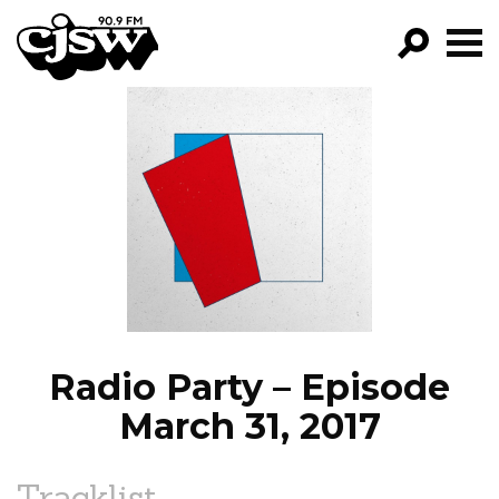
CJSW
GO!
FILTER BY:
PROGRAMS
EPISODES
NEWS
Radio Party – Episode
March 31, 2017
Tracklist