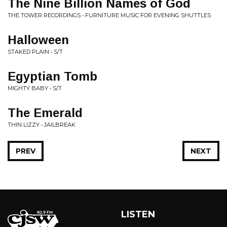
The Nine Billion Names of God
THE TOWER RECORDINGS • FURNITURE MUSIC FOR EVENING SHUTTLES
Halloween
STAKED PLAIN • S/T
Egyptian Tomb
MIGHTY BABY • S/T
The Emerald
THIN LIZZY • JAILBREAK
PREV
NEXT
LISTEN