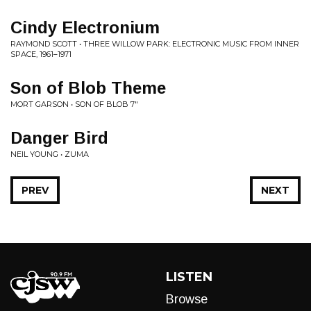
Cindy Electronium
RAYMOND SCOTT • THREE WILLOW PARK: ELECTRONIC MUSIC FROM INNER
SPACE, 1961–1971
Son of Blob Theme
MORT GARSON • SON OF BLOB 7"
Danger Bird
NEIL YOUNG • ZUMA
PREV
NEXT
LISTEN
Browse