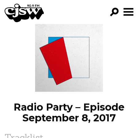
CJSW
GO!
FILTER BY:
PROGRAMS
EPISODES
NEWS
Radio Party – Episode
September 8, 2017
Tracklist