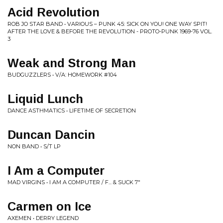
Acid Revolution
ROB JO STAR BAND • VARIOUS ‎– PUNK 45: SICK ON YOU! ONE WAY SPIT!
AFTER THE LOVE & BEFORE THE REVOLUTION - PROTO-PUNK 1969-76 VOL.
3
Weak and Strong Man
BUDGUZZLERS • V/A: HOMEWORK #104
Liquid Lunch
DANCE ASTHMATICS • LIFETIME OF SECRETION
Duncan Dancin
NON BAND • S/T LP
I Am a Computer
MAD VIRGINS • I AM A COMPUTER / F... & SUCK 7"
Carmen on Ice
AXEMEN • DERRY LEGEND