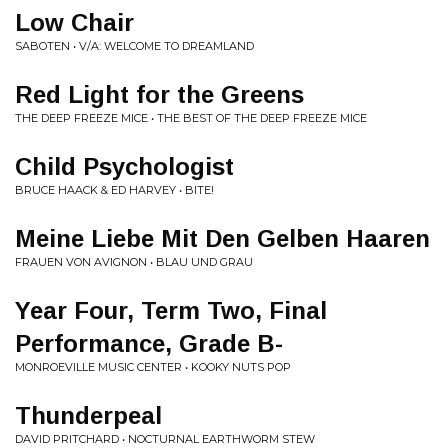
Low Chair
SABOTEN • V/A: WELCOME TO DREAMLAND
Red Light for the Greens
THE DEEP FREEZE MICE • THE BEST OF THE DEEP FREEZE MICE
Child Psychologist
BRUCE HAACK & ED HARVEY • BITE!
Meine Liebe Mit Den Gelben Haaren
FRAUEN VON AVIGNON • BLAU UND GRAU
Year Four, Term Two, Final
Performance, Grade B-
MONROEVILLE MUSIC CENTER • KOOKY NUTS POP
Thunderpeal
DAVID PRITCHARD • NOCTURNAL EARTHWORM STEW