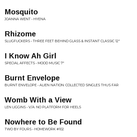
Mosquito
JOANNA WENT • HYENA
Rhizome
SLUGFUCKERS • THREE FEET BEHIND GLASS & INSTANT CLASSIC 12"
I Know Ah Girl
SPECIAL AFFECTS • MOOD MUSIC 7"
Burnt Envelope
BURNT ENVELOPE • ALIEN NATION: COLLECTED SINGLES THUS FAR
Womb With a View
LEN LIGGINS • V/A: NO PLATFORM FOR HEELS
Nowhere to Be Found
TWO BY FOURS • HOMEWORK #102