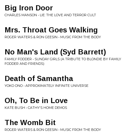
Big Iron Door
CHARLES MANSON • LIE: THE LOVE AND TERROR CULT
Mrs. Throat Goes Walking
ROGER WATERS & RON GEESIN • MUSIC FROM THE BODY
No Man's Land (Syd Barrett)
FAMILY FODDER • SUNDAY GIRLS (A TRIBUTE TO BLONDIE BY FAMILY
FODDER AND FRIENDS)
Death of Samantha
YOKO ONO • APPROXIMATELY INFINITE UNIVERSE
Oh, To Be in Love
KATE BUSH • CATHY'S HOME DEMOS
The Womb Bit
ROGER WATERS & RON GEESIN • MUSIC FROM THE BODY