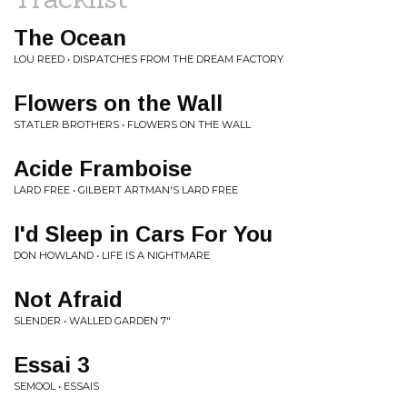
The Ocean
LOU REED • DISPATCHES FROM THE DREAM FACTORY
Flowers on the Wall
STATLER BROTHERS • FLOWERS ON THE WALL
Acide Framboise
LARD FREE • GILBERT ARTMAN'S LARD FREE
I'd Sleep in Cars For You
DON HOWLAND • LIFE IS A NIGHTMARE
Not Afraid
SLENDER • WALLED GARDEN 7"
Essai 3
SEMOOL • ESSAIS