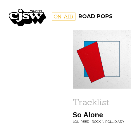
CJSW
ON AIR
ROAD POPS
FILTER BY:
PROGR
Tracklist
So Alone
LOU REED • ROCK N ROLL DIARY