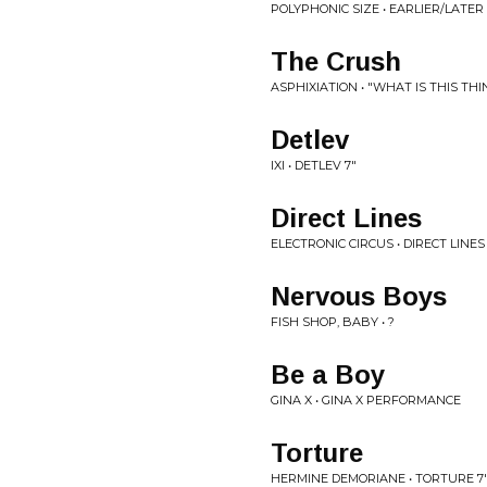
POLYPHONIC SIZE • EARLIER/LATER
The Crush
ASPHIXIATION • "WHAT IS THIS THI
Detlev
IXI • DETLEV 7"
Direct Lines
ELECTRONIC CIRCUS • DIRECT LINES
Nervous Boys
FISH SHOP, BABY • ?
Be a Boy
GINA X • GINA X PERFORMANCE
Torture
HERMINE DEMORIANE • TORTURE 7