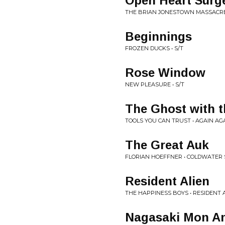
Open Heart Surg
THE BRIAN JONESTOWN MASSACRE 
Beginnings
FROZEN DUCKS • S/T
Rose Window
NEW PLEASURE • S/T
The Ghost with t
TOOLS YOU CAN TRUST • AGAIN AG
The Great Auk
FLORIAN HOEFFNER • COLDWATER 
Resident Alien
THE HAPPINESS BOYS • RESIDENT A
Nagasaki Mon A