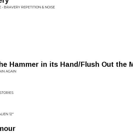
ery
• BRAVERY REPETITION & NOISE
he Hammer in its Hand/Flush Out the 
AIN AGAIN
STORIES
LIEN 12"
mour