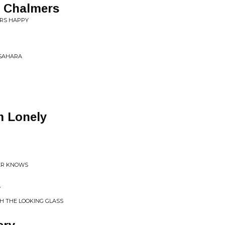
t Chalmers
ERS HAPPY
 SAHARA
m Lonely
ER KNOWS
y
H THE LOOKING GLASS