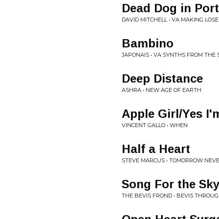
Dead Dog in Por
DAVID MITCHELL • VA MAKING LOS
Bambino
JAPONAIS • VA SYNTHS FROM THE
Deep Distance
ASHRA • NEW AGE OF EARTH
Apple Girl/Yes I'
VINCENT GALLO • WHEN
Half a Heart
STEVE MARCUS • TOMORROW NEV
Song For the Sk
THE BEVIS FROND • BEVIS THROUG