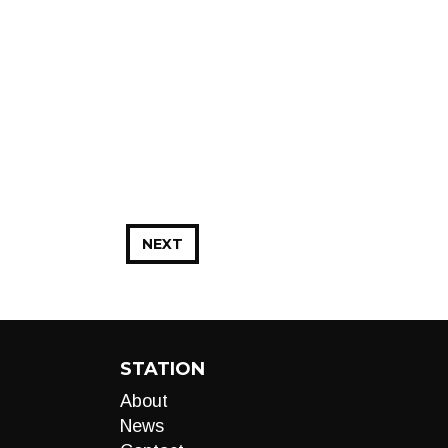
NEXT
STATION
About
News