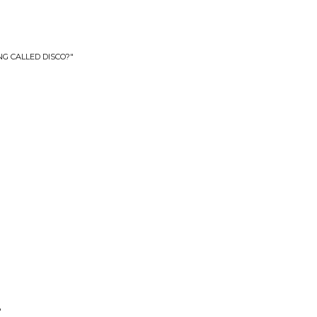
NG CALLED DISCO?"
"