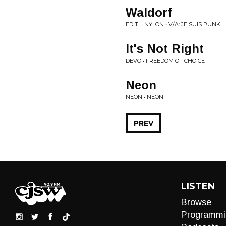
Waldorf
EDITH NYLON • V/A: JE SUIS PUNK
It's Not Right
DEVO • FREEDOM OF CHOICE
Neon
NEON • NEON"
PREV
LISTEN
Browse
Programmi