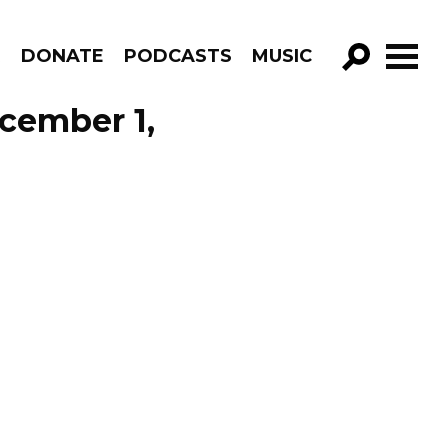
R
DONATE
PODCASTS
MUSIC
GO!
cember 1,