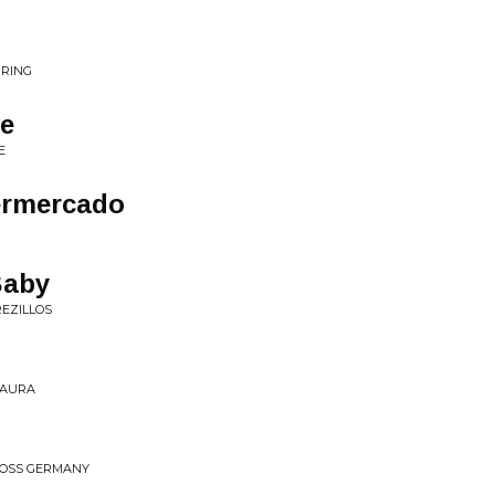
URING
ve
E
permercado
Baby
REZILLOS
 PAURA
ROSS GERMANY