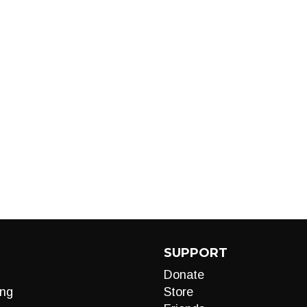
SUPPORT
Donate
ng
Store