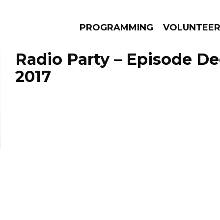
PROGRAMMING
VOLUNTEE
Radio Party – Episode De
2017
AMS
EPISODES
NEWS