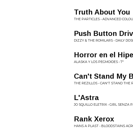
Truth About You
THE PARTICLES • ADVANCED COLO
Push Button Dri
DIZZY & THE ROMILARS • DAILY DOS
Horror en el Hi
ALASKA Y LOS PEGMOIDES • 7"
Can't Stand My 
THE REZILLOS • CAN'T STAND THE 
L'Astra
JO SQUILLO ELETRIX • GIRL SENZA
Rank Xerox
HANS A PLAST • BLOODSTAINS AC