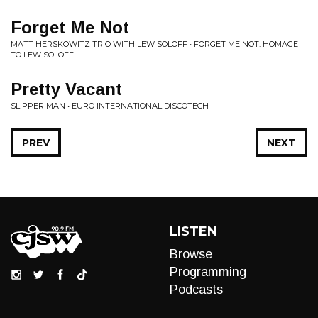
Forget Me Not
MATT HERSKOWITZ TRIO WITH LEW SOLOFF • FORGET ME NOT: HOMAGE
TO LEW SOLOFF
Pretty Vacant
SLIPPER MAN • EURO INTERNATIONAL DISCOTECH
PREV
NEXT
LISTEN
Browse
Programming
Podcasts