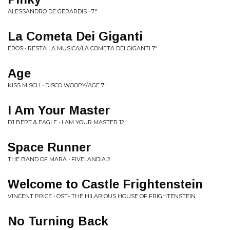
ALESSANDRO DE GERARDIS • 7"
La Cometa Dei Giganti
EROS • RESTA LA MUSICA/LA COMETA DEI GIGANTI 7"
Age
KISS MISCH • DISCO WOOPY/AGE 7"
I Am Your Master
DJ BERT & EAGLE • I AM YOUR MASTER 12"
Space Runner
THE BAND OF MARA • FIVELANDIA 2
Welcome to Castle Frightenstein
VINCENT PRICE • OST- THE HILARIOUS HOUSE OF FRIGHTENSTEIN
No Turning Back