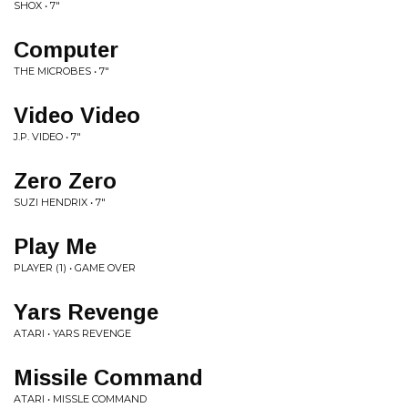
SHOX • 7"
Computer
THE MICROBES • 7"
Video Video
J.P. VIDEO • 7"
Zero Zero
SUZI HENDRIX • 7"
Play Me
PLAYER (1) • GAME OVER
Yars Revenge
ATARI • YARS REVENGE
Missile Command
ATARI • MISSLE COMMAND