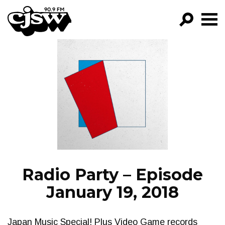
CJSW
GO!
FILTER BY:
PROGRAMS
EPISODES
NEWS
Radio Party – Episode
January 19, 2018
Japan Music Special! Plus Video Game records