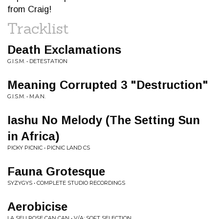
from Craig!
Tracklist
Death Exclamations
G.I.S.M. • DETESTATION
Meaning Corrupted 3 "Destruction"
G.I.S.M. • M.A.N.
Iashu No Melody (The Setting Sun
in Africa)
PICKY PICNIC • PICNIC LAND CS
Fauna Grotesque
SYZYGYS • COMPLETE STUDIO RECORDINGS
Aerobicise
LA SELLROSE CAN CAN • V/A: SOFT SELECTION