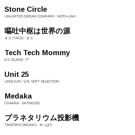
Stone Circle
UNLIMITED DREAM COMPANY • MOTH-LAH
嘔吐中枢は世界の源
タコ (TACO) • タコ
Tech Tech Mommy
E.S. ISLAND • 7"
Unit 25
LINOLIUM • V/A: SOFT SELECTION
Medaka
CHAKRA • SATEKOSO
プラネタリウム投影機
TANOSHII ONGAKU • やっぱり