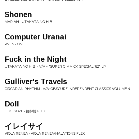
Shonen
MARIAH • UTAKATA NO HIBI
Computer Uranai
PVLN • ONE
Fuck in the Night
UTAKATA NO HIBI • V/A - "SUPER GIMMICK SPECIAL '82" LP
Gulliver's Travels
CIRCADIAN RHYTHM • V/A: OBSCURE INDEPENDENT CLASSICS VOLUME 4
Doll
HIMEGOZE • 姫御前 FLEXI
イレイサイ
VIOLA RENEA • VIOLA RENEA/HALATIONS FLEXI