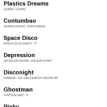
Plastics Dreams
LIZARD • LIZARD
Contumbao
HILARIO DURAN • CONTUMBAO
Space Disco
KEWI A GO GO PARTY • 7"
Depression
SOUND ON SOUND • COLOUR CHART
Disconight
MINIMAX • V/A: GIRLS & BOYS: HELGES '87
Ghostman
SYNTHI & GERT • 7"
Pinky