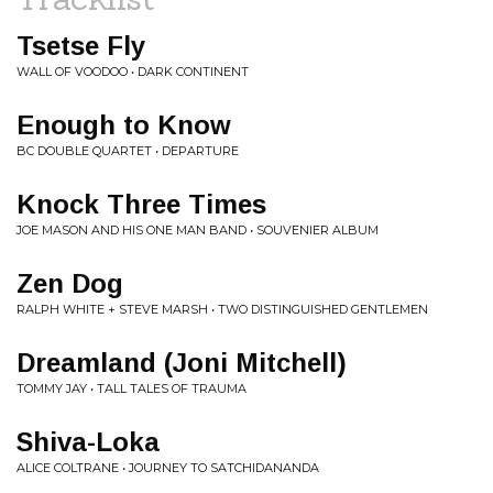
Tsetse Fly
WALL OF VOODOO • DARK CONTINENT
Enough to Know
BC DOUBLE QUARTET • DEPARTURE
Knock Three Times
JOE MASON AND HIS ONE MAN BAND • SOUVENIER ALBUM
Zen Dog
RALPH WHITE + STEVE MARSH • TWO DISTINGUISHED GENTLEMEN
Dreamland (Joni Mitchell)
TOMMY JAY • TALL TALES OF TRAUMA
Shiva-Loka
ALICE COLTRANE • JOURNEY TO SATCHIDANANDA