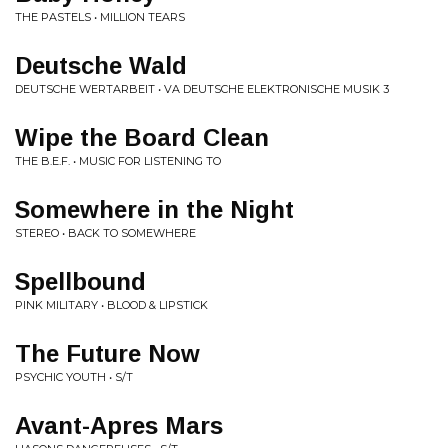
THE PASTELS • MILLION TEARS
Deutsche Wald
DEUTSCHE WERTARBEIT • VA DEUTSCHE ELEKTRONISCHE MUSIK 3
Wipe the Board Clean
THE B.E.F. • MUSIC FOR LISTENING TO
Somewhere in the Night
STEREO • BACK TO SOMEWHERE
Spellbound
PINK MILITARY • BLOOD & LIPSTICK
The Future Now
PSYCHIC YOUTH • S/T
Avant-Apres Mars