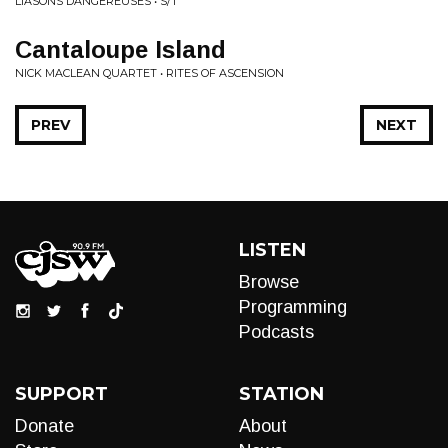
LIASONS DANGEREUSES • S/T
Cantaloupe Island
NICK MACLEAN QUARTET • RITES OF ASCENSION
PREV
NEXT
LISTEN
Browse
Programming
Podcasts
SUPPORT
STATION
Donate
About