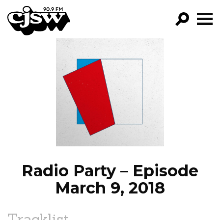
CJSW
GO!
FILTER BY:
PROGRAMS
EPISODES
NEWS
Radio Party – Episode
March 9, 2018
Tracklist