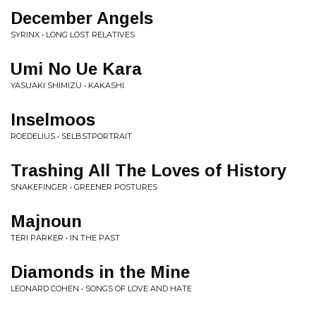
December Angels
SYRINX • LONG LOST RELATIVES
Umi No Ue Kara
YASUAKI SHIMIZU • KAKASHI
Inselmoos
ROEDELIUS • SELBSTPORTRAIT
Trashing All The Loves of History
SNAKEFINGER • GREENER POSTURES
Majnoun
TERI PARKER • IN THE PAST
Diamonds in the Mine
LEONARD COHEN • SONGS OF LOVE AND HATE