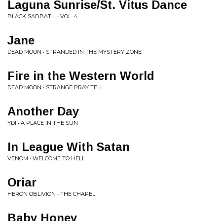
Laguna Sunrise/St. Vitus Dance
BLACK SABBATH • VOL. 4
Jane
DEAD MOON • STRANDED IN THE MYSTERY ZONE
Fire in the Western World
DEAD MOON • STRANGE PRAY TELL
Another Day
YDI • A PLACE IN THE SUN
In League With Satan
VENOM • WELCOME TO HELL
Oriar
HERON OBLIVION • THE CHAPEL
Baby Honey