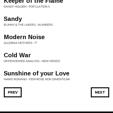
Keeper of the Flame
RANDY HOLDEN • POPULATION II
Sandy
BUNNY & THE LAKERS • NUMBERS
Modern Noise
ALGEBRA MOTHERS • 7"
Cold War
OPPENHEIMER ANALYSIS • NEW MEXICO
Sunshine of your Love
MARIO ROMANO • FENYROSE NON DIMENTICAR
PREV
NEXT