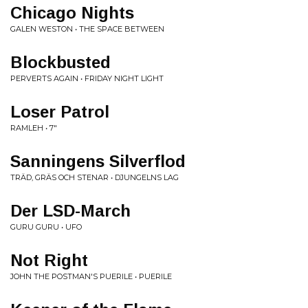
Chicago Nights
GALEN WESTON • THE SPACE BETWEEN
Blockbusted
PERVERTS AGAIN • FRIDAY NIGHT LIGHT
Loser Patrol
RAMLEH • 7"
Sanningens Silverflod
TRÄD, GRÄS OCH STENAR • DJUNGELNS LAG
Der LSD-March
GURU GURU • UFO
Not Right
JOHN THE POSTMAN'S PUERILE • PUERILE