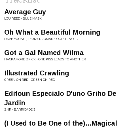
Average Guy
LOU REED • BLUE MASK
Oh What a Beautiful Morning
DAVE YOUNG , TERRY PROMANE OCTET • VOL. 2
Got a Gal Named Wilma
HACKAMORE BRICK • ONE KISS LEADS TO ANOTHER
Illustrated Crawling
GREEN ON RED • GREEN ON RED
Editoun Especialo D'uno Griho De
Jardin
ZNR • BARRICADE 3
(I Used to Be One of the)...Magical