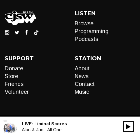
LISTEN
Browse
Programming
Podcasts
SUPPORT
STATION
Donate
About
Store
News
Friends
Contact
Volunteer
Music
LIVE:
Liminal Scores
00:00
Audio
Alan & Jan - All One
Player