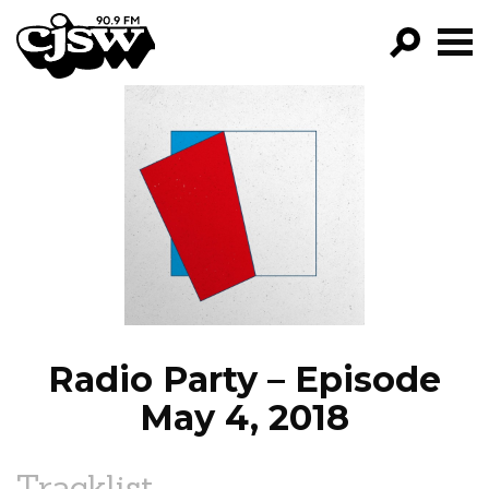
CJSW
GO!
FILTER BY:
PROGRAMS
EPISODES
NEWS
Radio Party – Episode
May 4, 2018
Tracklist