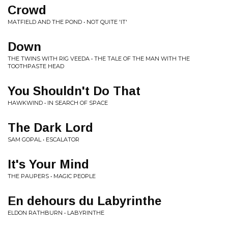
Crowd
MATFIELD AND THE POND • NOT QUITE 'IT'
Down
THE TWINS WITH RIG VEEDA • THE TALE OF THE MAN WITH THE
TOOTHPASTE HEAD
You Shouldn't Do That
HAWKWIND • IN SEARCH OF SPACE
The Dark Lord
SAM GOPAL • ESCALATOR
It's Your Mind
THE PAUPERS • MAGIC PEOPLE
En dehours du Labyrinthe
ELDON RATHBURN • LABYRINTHE