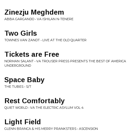
Zinezju Meghdem
ABBA GARGANDO • VA ISHILAN N-TENERE
Two Girls
TOWNES VAN ZANDT • LIVE AT THE OLD QUARTER
Tickets are Free
NORMAN SALANT • VA TROUSER PRESS PRESENTS THE BEST OF AMERICA
UNDERGROUND
Space Baby
THE TUBES • S/T
Rest Comfortably
QUIET WORLD • VA THE ELECTRIC ASYLUM VOL 4
Light Field
GLENN BRANCA & HIS MERRY PRANKSTERS • ASCENSION