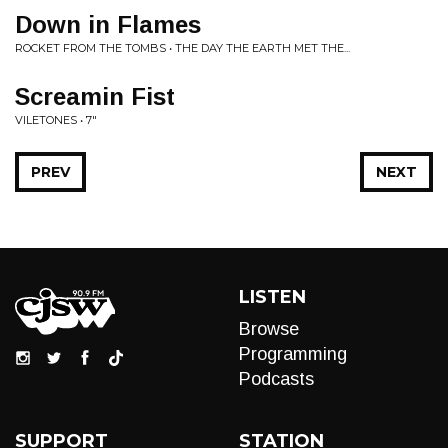
Down in Flames
ROCKET FROM THE TOMBS • THE DAY THE EARTH MET THE...
Screamin Fist
VILETONES • 7"
PREV
NEXT
LISTEN
Browse
Programming
Podcasts
SUPPORT
STATION