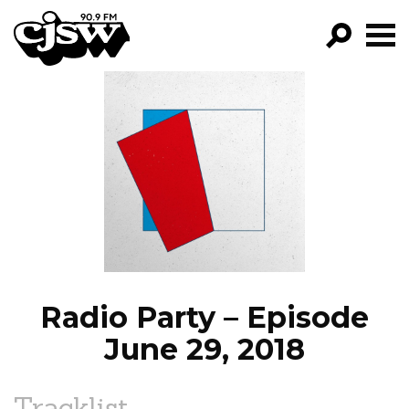
CJSW
GO!
FILTER BY:
PROGRAMS
EPISODES
NEWS
Radio Party – Episode
June 29, 2018
Tracklist