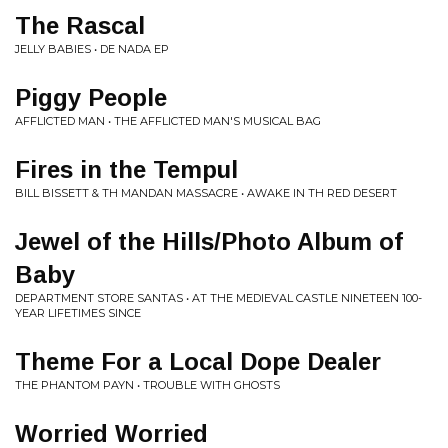
The Rascal
JELLY BABIES • DE NADA EP
Piggy People
AFFLICTED MAN • THE AFFLICTED MAN'S MUSICAL BAG
Fires in the Tempul
BILL BISSETT & TH MANDAN MASSACRE • AWAKE IN TH RED DESERT
Jewel of the Hills/Photo Album of
Baby
DEPARTMENT STORE SANTAS • AT THE MEDIEVAL CASTLE NINETEEN 100-
YEAR LIFETIMES SINCE
Theme For a Local Dope Dealer
THE PHANTOM PAYN • TROUBLE WITH GHOSTS
Worried Worried