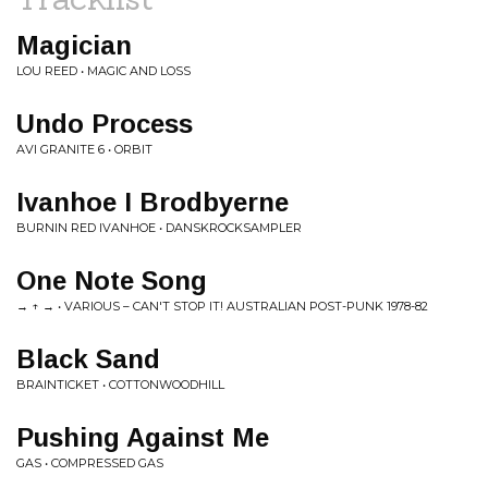
Magician
LOU REED • MAGIC AND LOSS
Undo Process
AVI GRANITE 6 • ORBIT
Ivanhoe I Brodbyerne
BURNIN RED IVANHOE • DANSKROCKSAMPLER
One Note Song
→ ↑ → • VARIOUS ‎– CAN'T STOP IT! AUSTRALIAN POST-PUNK 1978-82
Black Sand
BRAINTICKET • COTTONWOODHILL
Pushing Against Me
GAS • COMPRESSED GAS