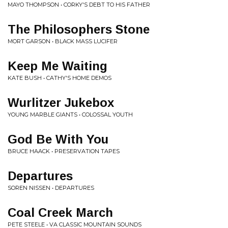
MAYO THOMPSON • CORKY'S DEBT TO HIS FATHER
The Philosophers Stone
MORT GARSON • BLACK MASS LUCIFER
Keep Me Waiting
KATE BUSH • CATHY'S HOME DEMOS
Wurlitzer Jukebox
YOUNG MARBLE GIANTS • COLOSSAL YOUTH
God Be With You
BRUCE HAACK • PRESERVATION TAPES
Departures
SOREN NISSEN • DEPARTURES
Coal Creek March
PETE STEELE • VA CLASSIC MOUNTAIN SOUNDS