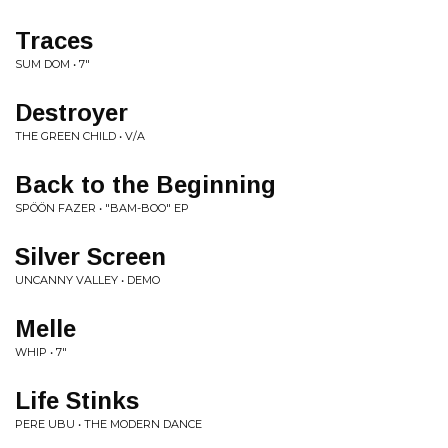
Traces
SUM DOM • 7"
Destroyer
THE GREEN CHILD • V/A
Back to the Beginning
SPÖÖN FAZER • "BAM-BOO" EP
Silver Screen
UNCANNY VALLEY • DEMO
Melle
WHIP • 7"
Life Stinks
PERE UBU • THE MODERN DANCE