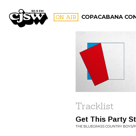
CJSW
ON AIR
COPACABANA CO
FILTER BY:
PROGR
Tracklist
Get This Party S
THE BLUEGRASS COUNTRY BOYS/PIN