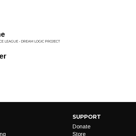
ne
E LEAGUE • DREAM LOGIC PROJECT
er
SUPPORT
Donate
ng
Store