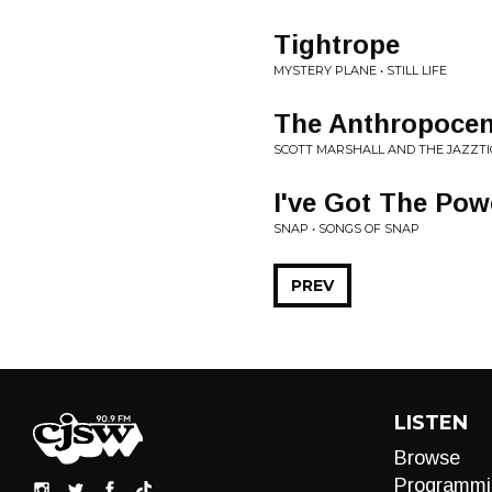
Tightrope
MYSTERY PLANE • STILL LIFE
The Anthropoce
SCOTT MARSHALL AND THE JAZZTIC
I've Got The Pow
SNAP • SONGS OF SNAP
PREV
LISTEN
Browse
Programmi