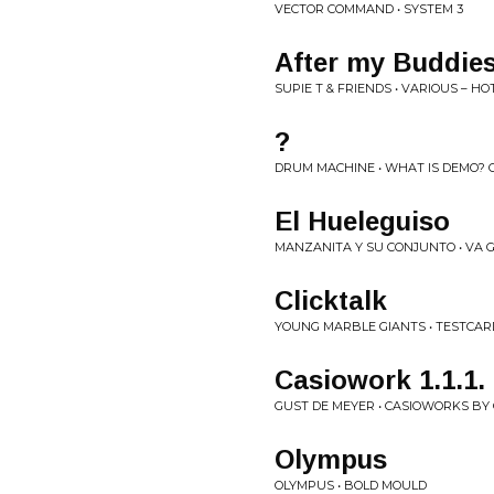
VECTOR COMMAND • SYSTEM 3
After my Buddies
SUPIE T & FRIENDS • VARIOUS ‎– H
?
DRUM MACHINE • WHAT IS DEMO? 
El Hueleguiso
MANZANITA Y SU CONJUNTO • VA 
Clicktalk
YOUNG MARBLE GIANTS • TESTCARD
Casiowork 1.1.1.
GUST DE MEYER • CASIOWORKS BY
Olympus
OLYMPUS • BOLD MOULD