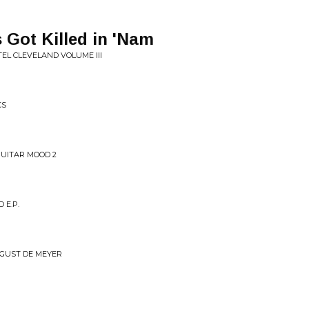
 Got Killed in 'Nam
OTEL CLEVELAND VOLUME III
CS
GUITAR MOOD 2
 E.P.
 GUST DE MEYER