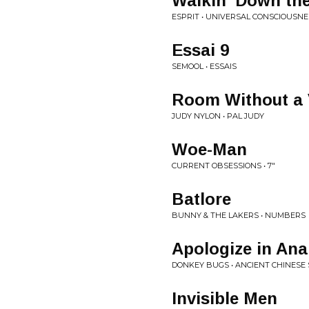
Walkin' Down the
ESPRIT • UNIVERSAL CONSCIOUSNE
Essai 9
SEMOOL • ESSAIS
Room Without a 
JUDY NYLON • PAL JUDY
Woe-Man
CURRENT OBSESSIONS • 7"
Batlore
BUNNY & THE LAKERS • NUMBERS
Apologize in Ana
DONKEY BUGS • ANCIENT CHINESE
Invisible Men