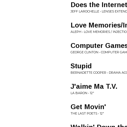
Does the Internet
JEFF LAROCHELLE • LENSES EXTEN
Love Memories/In
ALEPH • LOVE MEMORIES / INJECTI
Computer Game
GEORGE CLINTON • COMPUTER GA
Stupid
BERNADETTE COOPER • DRAMA AC
J'aime Ma T.V.
LA BARON • 12"
Get Movin'
THE LAST POETS • 12"