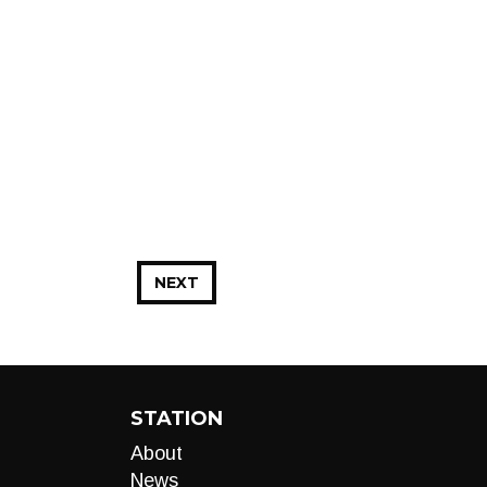
NEXT
STATION
About
News