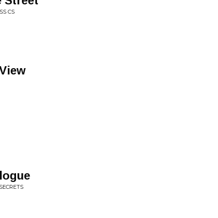
 Street
SS CS
View
logue
 SECRETS