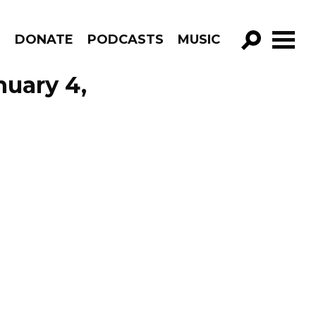
R
DONATE
PODCASTS
MUSIC
GO!
nuary 4,