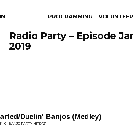
NNECTION
PROGRAMMING
VOLUNTEE
Radio Party – Episode Ja
2019
AMS
EPISODES
NEWS
tarted/Duelin' Banjos (Medley)
K • BANJO PARTY HITS/12"