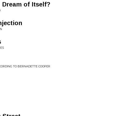
 Dream of Itself?
D
jection
ON
s
MES
CORDING TO BERNADETTE COOPER