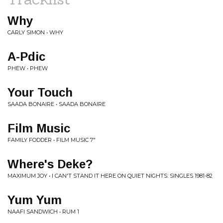
Why
CARLY SIMON • WHY
A-Pdic
PHEW • PHEW
Your Touch
SAADA BONAIRE • SAADA BONAIRE
Film Music
FAMILY FODDER • FILM MUSIC 7"
Where's Deke?
MAXIMUM JOY • I CAN'T STAND IT HERE ON QUIET NIGHTS: SINGLES 1981​-​82
Yum Yum
NAAFI SANDWICH • RUM 1