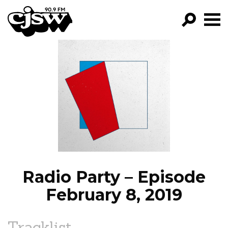
CJSW
GO!
FILTER BY:
PROGRAMS
EPISODES
NEWS
Radio Party – Episode
February 8, 2019
Tracklist