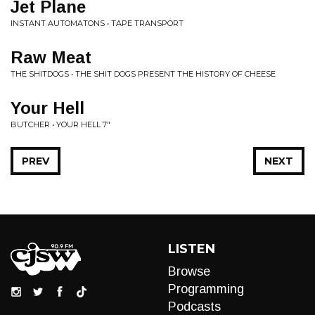
Jet Plane
INSTANT AUTOMATONS • TAPE TRANSPORT
Raw Meat
THE SHITDOGS • THE SHIT DOGS PRESENT THE HISTORY OF CHEESE
Your Hell
BUTCHER • YOUR HELL 7"
PREV
NEXT
LISTEN
Browse
Programming
Podcasts