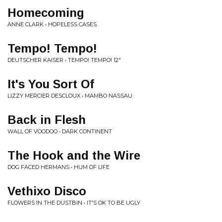
Homecoming
ANNE CLARK • HOPELESS CASES
Tempo! Tempo!
DEUTSCHER KAISER • TEMPO! TEMPO! 12"
It's You Sort Of
LIZZY MERCIER DESCLOUX • MAMBO NASSAU
Back in Flesh
WALL OF VOODOO • DARK CONTINENT
The Hook and the Wire
DOG FACED HERMANS • HUM OF LIFE
Vethixo Disco
FLOWERS IN THE DUSTBIN • IT'S OK TO BE UGLY