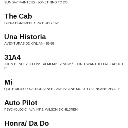
SUNDAY PAINTERS • SOMETHING TO DO
The Cab
LONGSHOREMEN • GRR HUH YEAH
Una Historia
AVENTURAS DE KIRLIAN • 86-88
31A4
JOHN BENDER • I DON'T REMEMBER NOW / I DON'T WANT TO TALK ABOUT
IT
Mi
QUITE RIDICULOUS NONSENSE • V/A: INSANE MUSIC FOR INSANE PEOPLE
Auto Pilot
PSYCHOLOGIC • V/A: MRS. WILSON'S CHILDREN
Honra/ Da Do