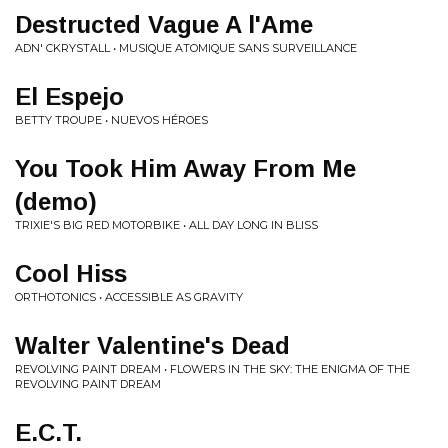
Destructed Vague A l'Ame
ADN' CKRYSTALL • MUSIQUE ATOMIQUE SANS SURVEILLANCE
El Espejo
BETTY TROUPE • NUEVOS HÉROES
You Took Him Away From Me
(demo)
TRIXIE'S BIG RED MOTORBIKE • ALL DAY LONG IN BLISS
Cool Hiss
ORTHOTONICS • ACCESSIBLE AS GRAVITY
Walter Valentine's Dead
REVOLVING PAINT DREAM • FLOWERS IN THE SKY: THE ENIGMA OF THE
REVOLVING PAINT DREAM
E.C.T.