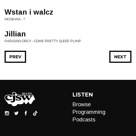
Wstan i walcz
MOSKWA • ?
Jillian
PARISIAN ORGY • COME PRETTY SLEEP PUMP
PREV
NEXT
LISTEN
Browse
Programming
Podcasts