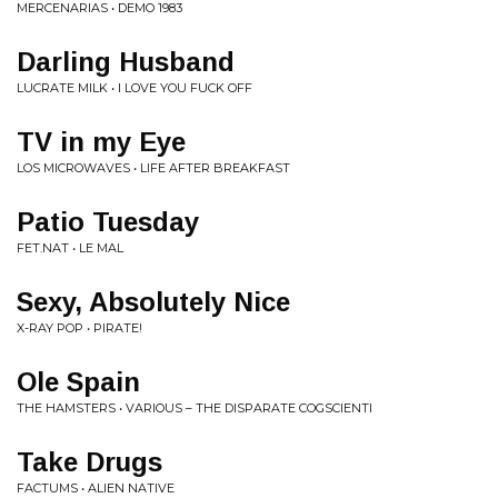
MERCENARIAS • DEMO 1983
Darling Husband
LUCRATE MILK • I LOVE YOU FUCK OFF
TV in my Eye
LOS MICROWAVES • LIFE AFTER BREAKFAST
Patio Tuesday
FET.NAT • LE MAL
Sexy, Absolutely Nice
X-RAY POP • PIRATE!
Ole Spain
THE HAMSTERS • VARIOUS ‎– THE DISPARATE COGSCIENTI
Take Drugs
FACTUMS • ALIEN NATIVE