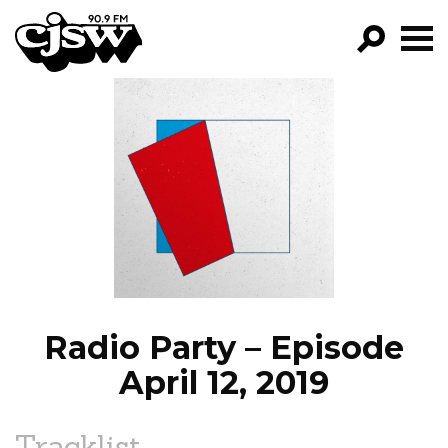
CJSW
GO!
FILTER BY:
PROGRAMS
EPISODES
NEWS
Radio Party – Episode
April 12, 2019
Tracklist