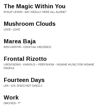
The Magic Within You
PHILIP LEWIN • AM I REALLY HERE ALL ALONE?
Mushroom Clouds
LOVE • LOVE
Marea Baja
KEN GRIFFIN • COCKTAIL MELÓDICO
Frontal Rizotto
UROVISIONS • VARIOUS ‎– PEEPSHOW - INSANE MUSIC FOR INSANE
PEOPLE
Fourteen Days
LEX • V/A: DISCO NOT DISCO 2
Work
ORCHIDS • 7"