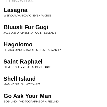
Lasagna
WEIRD AL YANKOVIC • EVEN WORSE
Bluusli Fur Gugi
JAZZLAB ORCHESTRA • QUINTESSENCE
Hagolomo
HISAKO MIN & KLINA-MEN • LOVE & WAR 12"
Saint Raphael
FILM DE GUERRE • FILM DE GUERRE
Shell Island
MARINE GIRLS • LAZY WAYS
Go Ask Your Man
BOB LIND • PHOTOGRAPHS OF A FEELING