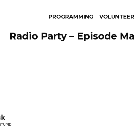
PROGRAMMING
VOLUNTEE
Radio Party – Episode Ma
AMS
EPISODES
NEWS
ck
STUPID