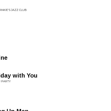
ANKIE'S JAZZ CLUB
ine
iday with You
R PARTY