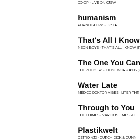
CO-OP • LIVE ON CJSW
humanism
PORNO GLOWS • 12" EP
That's All I Kno
NEON BOYS • THAT'S ALL I KNOW 
The One You Can
THE ZOOMERS • HOMEWORK #103 (US
Water Late
MÉDICO DOKTOR VIBES • LITER TH
Through to You
THE CHIMES • VARIOUS ‎– MESSTHETIC
Plastikwelt
OSTRO 430 • DURCH DICK & DÜNN