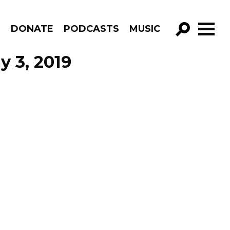
R
DONATE
PODCASTS
MUSIC
GO!
y 3, 2019