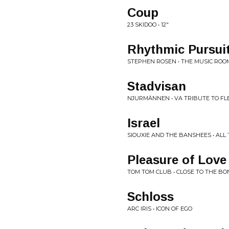
Coup
23 SKIDOO • 12"
Rhythmic Pursui
STEPHEN ROSEN • THE MUSIC ROO
Stadvisan
NJURMÄNNEN • VA TRIBUTE TO FLE
Israel
SIOUXIE AND THE BANSHEES • ALL
Pleasure of Love
TOM TOM CLUB • CLOSE TO THE BO
Schloss
ARC IRIS • ICON OF EGO