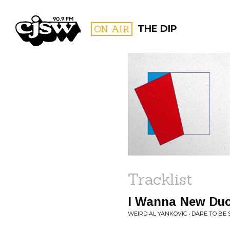
CJSW
ON AIR
THE DIP
FILTER BY:
PROGR
Tracklist
I Wanna New Du
WEIRD AL YANKOVIC • DARE TO BE 