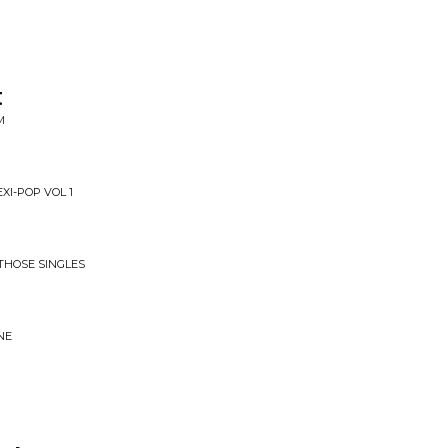
t
M
XI-POP VOL 1
 THOSE SINGLES
NE