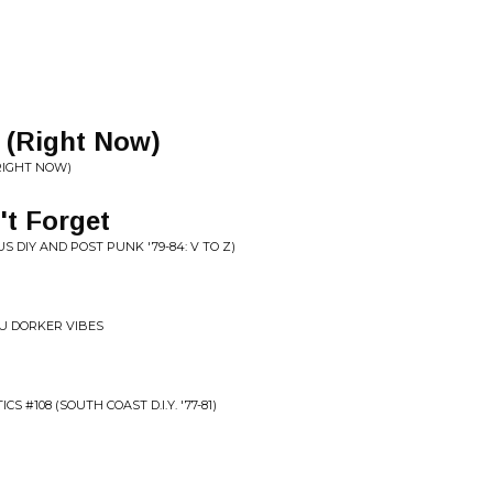
w (Right Now)
(RIGHT NOW)
't Forget
 DIY AND POST PUNK '79-84: V TO Z)
RU DORKER VIBES
S #108 (SOUTH COAST D.I.Y. '77-81)