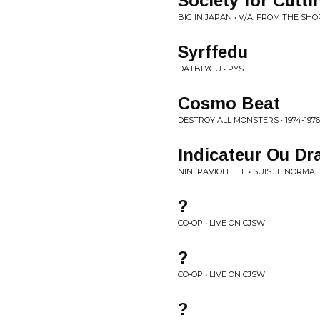
Society for Cutt
BIG IN JAPAN • V/A: FROM THE SH
Syrffedu
DATBLYGU • PYST
Cosmo Beat
DESTROY ALL MONSTERS • 1974-1976
Indicateur Ou Dr
NINI RAVIOLETTE • SUIS JE NORMAL
?
CO-OP • LIVE ON CJSW
?
CO-OP • LIVE ON CJSW
?