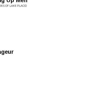
ing Up Men
ORES OF LAKE PLACID
ageur