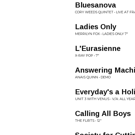
Bluesanova
CORY WEEDS QUINTET • LIVE AT FR
Ladies Only
MERRILYN FOX • LADIES ONLY 7"
L'Eurasienne
X-RAY POP • 7"
Answering Mach
ANAIS QUINN • DEMO
Everyday's a Hol
UNIT 3 WITH VENUS • V/A: ALL YEA
Calling All Boys
THE FLIRTS • 12"