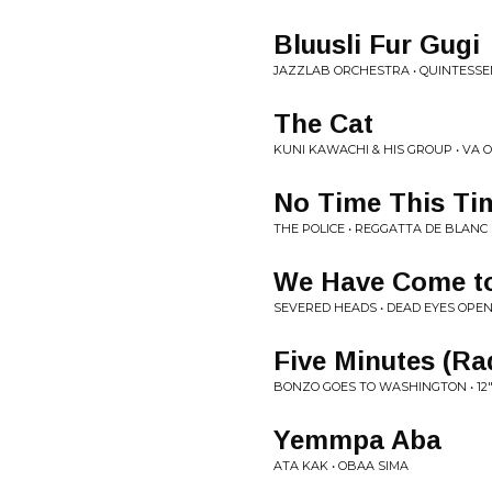
Bluusli Fur Gugi
JAZZLAB ORCHESTRA • QUINTESS
The Cat
KUNI KAWACHI & HIS GROUP • VA 
No Time This Ti
THE POLICE • REGGATTA DE BLANC
We Have Come to
SEVERED HEADS • DEAD EYES OPE
Five Minutes (Ra
BONZO GOES TO WASHINGTON • 12
Yemmpa Aba
ATA KAK • OBAA SIMA