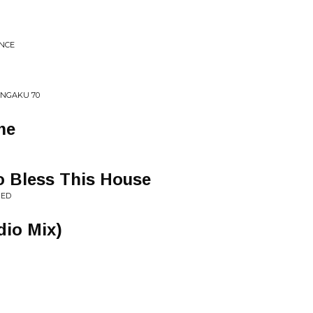
ENCE
ONGAKU 70
me
 Bless This House
NED
dio Mix)
"