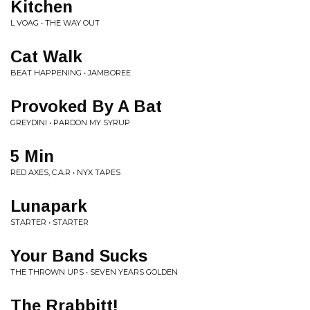
Kitchen
L VOAG • THE WAY OUT
Cat Walk
BEAT HAPPENING • JAMBOREE
Provoked By A Bat
GREYDINI • PARDON MY SYRUP
5 Min
RED AXES, C.A.R • NYX TAPES
Lunapark
STARTER • STARTER
Your Band Sucks
THE THROWN UPS • SEVEN YEARS GOLDEN
The Rrabbitt!