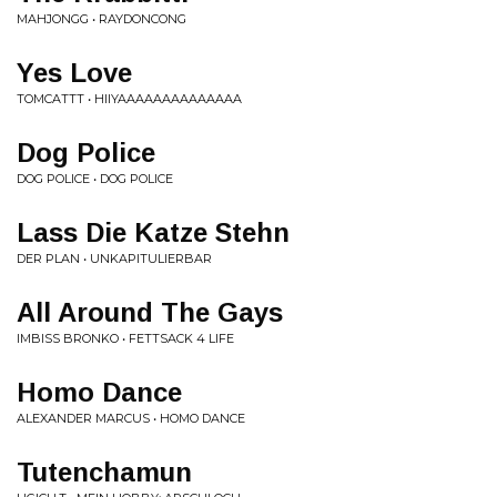
MAHJONGG • RAYDONCONG
Yes Love
TOMCATTT • HIIYAAAAAAAAAAAAAA
Dog Police
DOG POLICE • DOG POLICE
Lass Die Katze Stehn
DER PLAN • UNKAPITULIERBAR
All Around The Gays
IMBISS BRONKO • FETTSACK 4 LIFE
Homo Dance
ALEXANDER MARCUS • HOMO DANCE
Tutenchamun