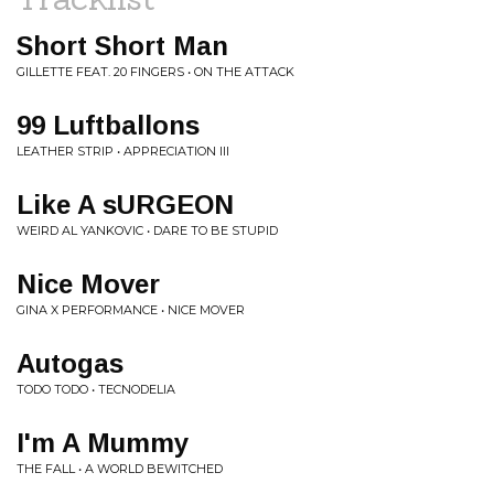
Short Short Man
GILLETTE FEAT. 20 FINGERS • ON THE ATTACK
99 Luftballons
LEATHER STRIP • APPRECIATION III
Like A sURGEON
WEIRD AL YANKOVIC • DARE TO BE STUPID
Nice Mover
GINA X PERFORMANCE • NICE MOVER
Autogas
TODO TODO • TECNODELIA
I'm A Mummy
THE FALL • A WORLD BEWITCHED