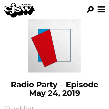
CJSW
GO!
FILTER BY:
PROGRAMS
EPISODES
NEWS
Radio Party – Episode
May 24, 2019
Tracklist