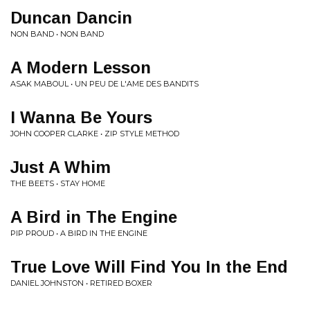
Duncan Dancin
NON BAND • NON BAND
A Modern Lesson
ASAK MABOUL • UN PEU DE L'AME DES BANDITS
I Wanna Be Yours
JOHN COOPER CLARKE • ZIP STYLE METHOD
Just A Whim
THE BEETS • STAY HOME
A Bird in The Engine
PIP PROUD • A BIRD IN THE ENGINE
True Love Will Find You In the End
DANIEL JOHNSTON • RETIRED BOXER