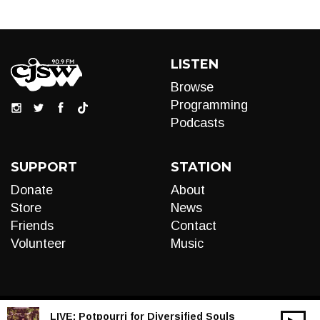
LISTEN
Browse
Programming
Podcasts
SUPPORT
STATION
Donate
About
Store
News
Friends
Contact
Volunteer
Music
LIVE:
Potpourri for Diversified Souls