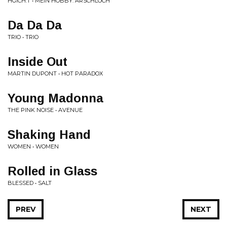
HGICH.T • MEIN HOBBY: ARSCHLOCH
Da Da Da
TRIO • TRIO
Inside Out
MARTIN DUPONT • HOT PARADOX
Young Madonna
THE PINK NOISE • AVENUE
Shaking Hand
WOMEN • WOMEN
Rolled in Glass
BLESSED • SALT
PREV
NEXT