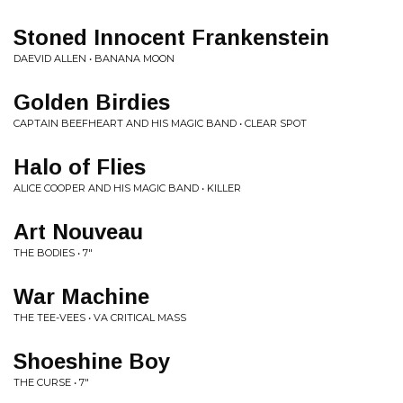
Stoned Innocent Frankenstein
DAEVID ALLEN • BANANA MOON
Golden Birdies
CAPTAIN BEEFHEART AND HIS MAGIC BAND • CLEAR SPOT
Halo of Flies
ALICE COOPER AND HIS MAGIC BAND • KILLER
Art Nouveau
THE BODIES • 7"
War Machine
THE TEE-VEES • VA CRITICAL MASS
Shoeshine Boy
THE CURSE • 7"