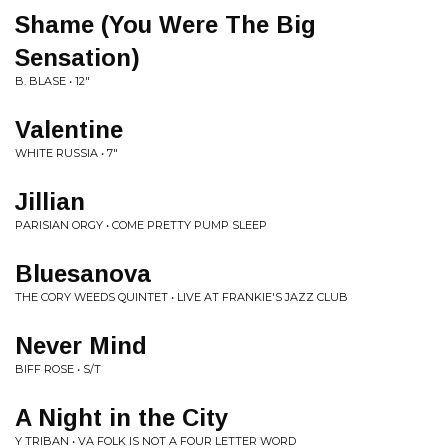
Shame (You Were The Big
Sensation)
B. BLASE • 12"
Valentine
WHITE RUSSIA • 7"
Jillian
PARISIAN ORGY • COME PRETTY PUMP SLEEP
Bluesanova
THE CORY WEEDS QUINTET • LIVE AT FRANKIE'S JAZZ CLUB
Never Mind
BIFF ROSE • S/T
A Night in the City
Y TRIBAN • VA FOLK IS NOT A FOUR LETTER WORD