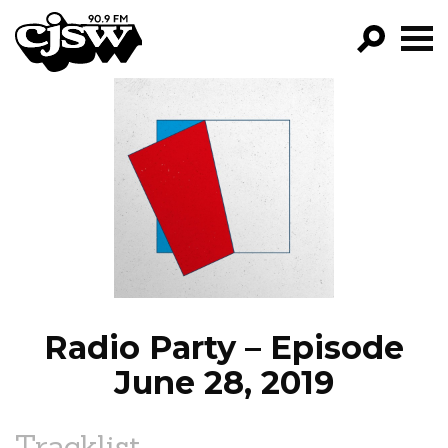
CJSW
GO!
FILTER BY:
PROGRAMS
EPISODES
NEWS
Radio Party – Episode
June 28, 2019
Tracklist