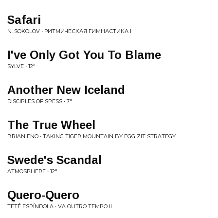
Safari
N. SOKOLOV • РИТМИЧЕСКАЯ ГИМНАСТИКА I
I've Only Got You To Blame
SYLVE • 12"
Another New Iceland
DISCIPLES OF SPESS • 7"
The True Wheel
BRIAN ENO • TAKING TIGER MOUNTAIN BY EGG ZIT STRATEGY
Swede's Scandal
ATMOSPHERE • 12"
Quero-Quero
TETÊ ESPÍNDOLA • VA OUTRO TEMPO II