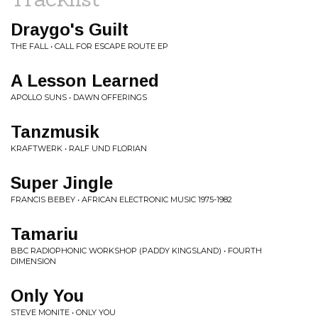
Draygo's Guilt
THE FALL • CALL FOR ESCAPE ROUTE EP
A Lesson Learned
APOLLO SUNS • DAWN OFFERINGS
Tanzmusik
KRAFTWERK • RALF UND FLORIAN
Super Jingle
FRANCIS BEBEY • AFRICAN ELECTRONIC MUSIC 1975-1982
Tamariu
BBC RADIOPHONIC WORKSHOP (PADDY KINGSLAND) • FOURTH
DIMENSION
Only You
STEVE MONITE • ONLY YOU