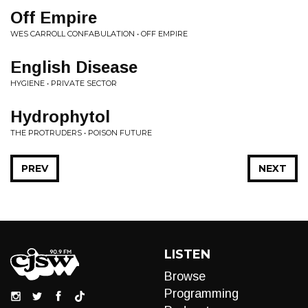
Off Empire
WES CARROLL CONFABULATION • OFF EMPIRE
English Disease
HYGIENE • PRIVATE SECTOR
Hydrophytol
THE PROTRUDERS • POISON FUTURE
PREV
NEXT
LISTEN
Browse
Programming